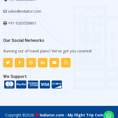
sales@indiator.com
+91 9205558801
Our Social Networks
Running out of travel plans? We've got you covered!
We Support:
Copyright ©
2026
Indiator.com - My Flight Trip Company
.