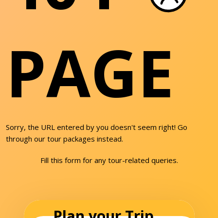
PAGE
Sorry, the URL entered by you doesn't seem right! Go
through our tour packages instead.
Fill this form for any tour-related queries.
Plan your Trip...