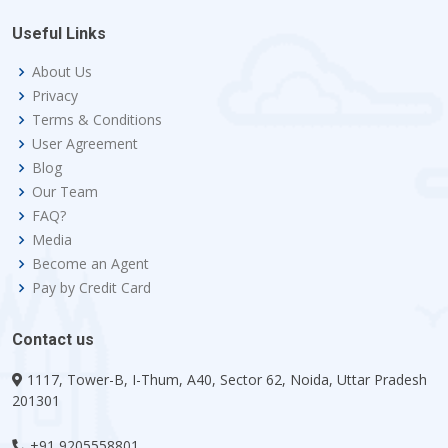
Useful Links
About Us
Privacy
Terms & Conditions
User Agreement
Blog
Our Team
FAQ?
Media
Become an Agent
Pay by Credit Card
Contact us
1117, Tower-B, I-Thum, A40, Sector 62, Noida, Uttar Pradesh
201301
+91 9205558801