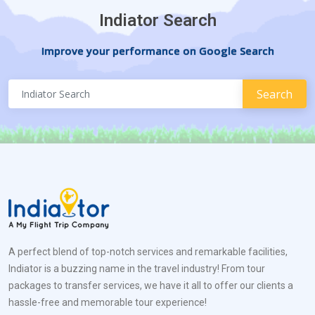
Indiator Search
Improve your performance on Google Search
A perfect blend of top-notch services and remarkable facilities,
Indiator is a buzzing name in the travel industry! From tour
packages to transfer services, we have it all to offer our clients a
hassle-free and memorable tour experience!