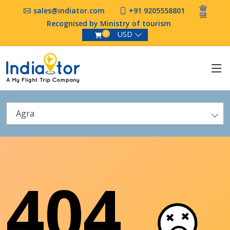
sales@indiator.com
+91 9205558801
Recognised by Ministry of tourism
USD
0
Agra
404