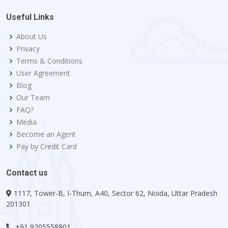
Useful Links
About Us
Privacy
Terms & Conditions
User Agreement
Blog
Our Team
FAQ?
Media
Become an Agent
Pay by Credit Card
Contact us
1117, Tower-B, I-Thum, A40, Sector 62, Noida, Uttar Pradesh
201301
+91 9205558801