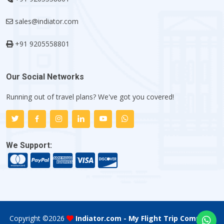
sales@indiator.com
+91 9205558801
Our Social Networks
Running out of travel plans? We've got you covered!
We Support:
Copyright ©
2026
Indiator.com - My Flight Trip Company
.