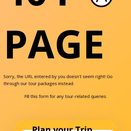
PAGE
Sorry, the URL entered by you doesn't seem right! Go
through our tour packages instead.
Fill this form for any tour-related queries.
Plan your Trip...