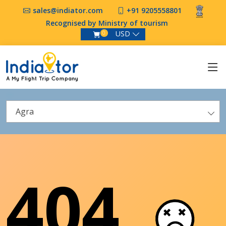
sales@indiator.com
+91 9205558801
Recognised by Ministry of tourism
USD
0
Agra
404