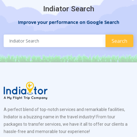
Indiator Search
Improve your performance on Google Search
A perfect blend of top-notch services and remarkable facilities,
Indiator is a buzzing name in the travel industry! From tour
packages to transfer services, we have it all to offer our clients a
hassle-free and memorable tour experience!