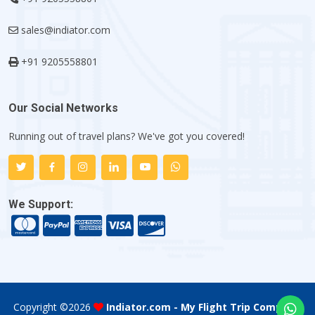
sales@indiator.com
+91 9205558801
Our Social Networks
Running out of travel plans? We've got you covered!
We Support:
Copyright ©
2026
Indiator.com - My Flight Trip Company
.