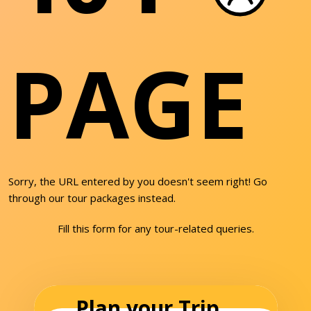
PAGE
Sorry, the URL entered by you doesn't seem right! Go
through our tour packages instead.
Fill this form for any tour-related queries.
Plan your Trip...