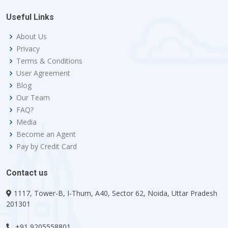
Useful Links
About Us
Privacy
Terms & Conditions
User Agreement
Blog
Our Team
FAQ?
Media
Become an Agent
Pay by Credit Card
Contact us
1117, Tower-B, I-Thum, A40, Sector 62, Noida, Uttar Pradesh
201301
+91 9205558801