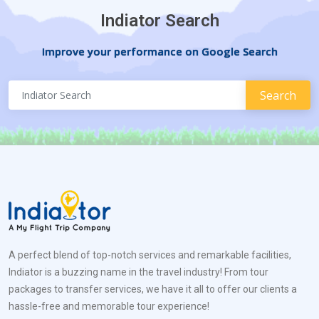
Indiator Search
Improve your performance on Google Search
A perfect blend of top-notch services and remarkable facilities,
Indiator is a buzzing name in the travel industry! From tour
packages to transfer services, we have it all to offer our clients a
hassle-free and memorable tour experience!