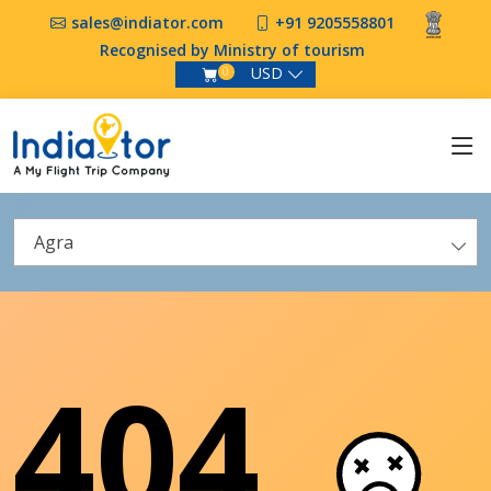
sales@indiator.com
+91 9205558801
Recognised by Ministry of tourism
USD
0
Agra
404