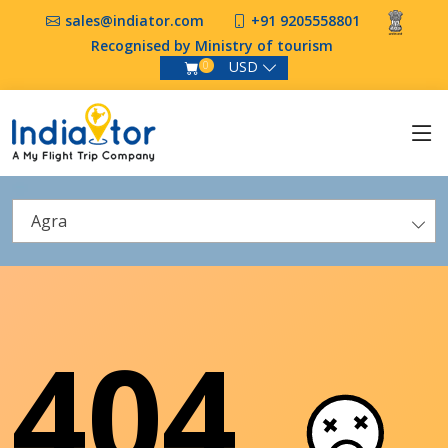
sales@indiator.com
+91 9205558801
Recognised by Ministry of tourism
USD
0
Agra
404