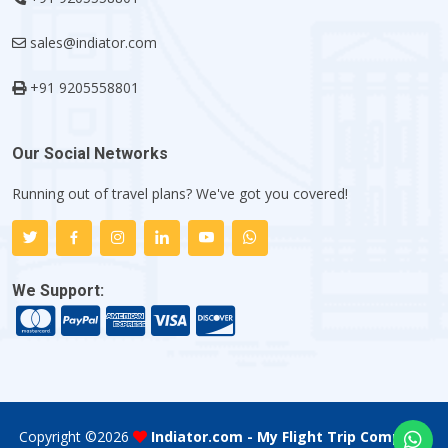
sales@indiator.com
+91 9205558801
Our Social Networks
Running out of travel plans? We've got you covered!
We Support:
Copyright ©
2026
Indiator.com - My Flight Trip Company
.