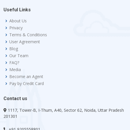
Useful Links
About Us
Privacy
Terms & Conditions
User Agreement
Blog
Our Team
FAQ?
Media
Become an Agent
Pay by Credit Card
Contact us
1117, Tower-B, I-Thum, A40, Sector 62, Noida, Uttar Pradesh
201301
+91 9205558801