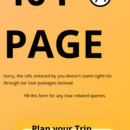
PAGE
Sorry, the URL entered by you doesn't seem right! Go
through our tour packages instead.
Fill this form for any tour-related queries.
Plan your Trip...