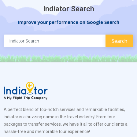
Indiator Search
Improve your performance on Google Search
A perfect blend of top-notch services and remarkable facilities,
Indiator is a buzzing name in the travel industry! From tour
packages to transfer services, we have it all to offer our clients a
hassle-free and memorable tour experience!