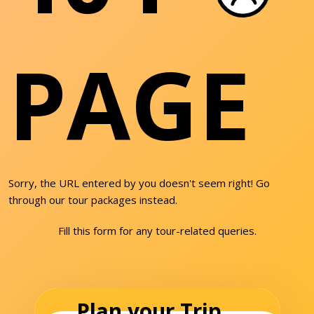
PAGE
Sorry, the URL entered by you doesn't seem right! Go
through our tour packages instead.
Fill this form for any tour-related queries.
Plan your Trip...