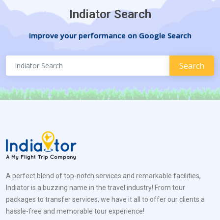
Indiator Search
Improve your performance on Google Search
A perfect blend of top-notch services and remarkable facilities,
Indiator is a buzzing name in the travel industry! From tour
packages to transfer services, we have it all to offer our clients a
hassle-free and memorable tour experience!