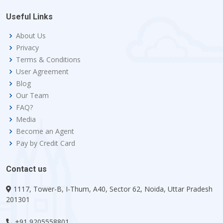
Useful Links
About Us
Privacy
Terms & Conditions
User Agreement
Blog
Our Team
FAQ?
Media
Become an Agent
Pay by Credit Card
Contact us
1117, Tower-B, I-Thum, A40, Sector 62, Noida, Uttar Pradesh
201301
+91 9205558801