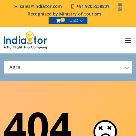
sales@indiator.com
+91 9205558801
Recognised by Ministry of tourism
USD
0
Agra
404