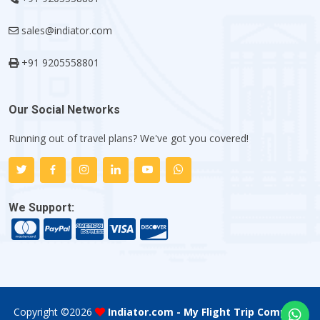
sales@indiator.com
+91 9205558801
Our Social Networks
Running out of travel plans? We've got you covered!
We Support:
Copyright ©
2026
Indiator.com - My Flight Trip Company
.