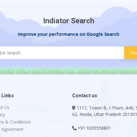
Indiator Search
Improve your performance on Google Search
 Links
Contact us
ut Us
1117, Tower-B, I-Thum, A40, 
62, Noida, Uttar Pradesh 20130
acy
s & Conditions
+91 9205558801
r Agreement
g