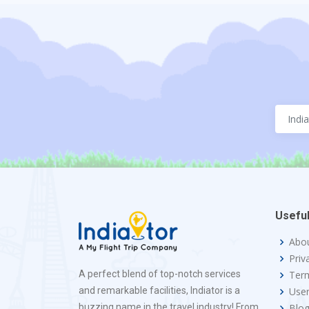
Useful
Abo
Priv
A perfect blend of top-notch services
Term
and remarkable facilities, Indiator is a
Use
buzzing name in the travel industry! From
Blo