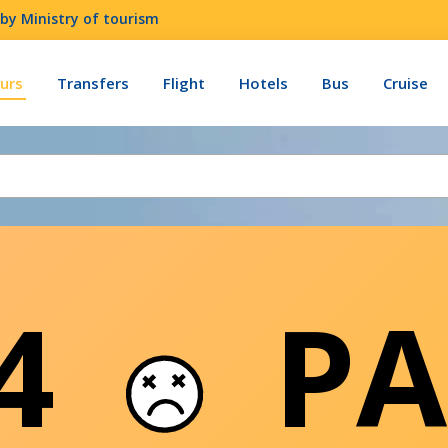
by Ministry of tourism
urs
Transfers
Flight
Hotels
Bus
Cruise
04
PA