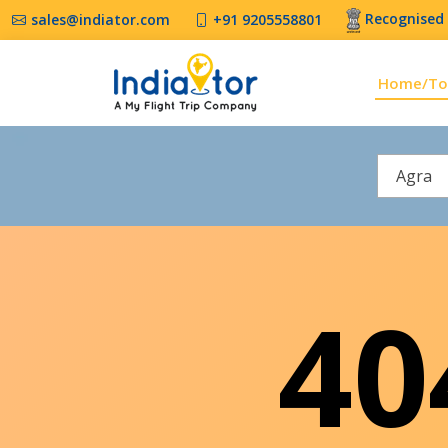
Recognised 
sales@indiator.com
+91 9205558801
Home/To
Agra
4