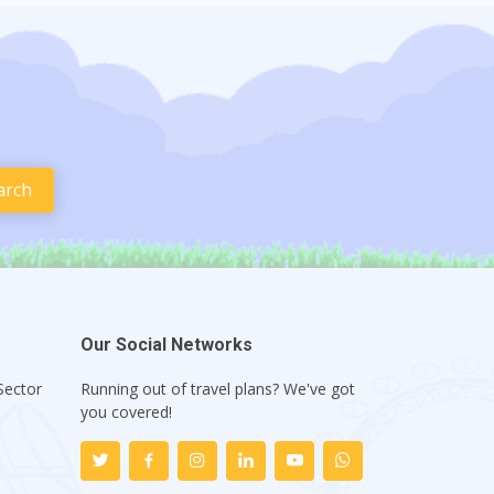
Our Social Networks
Sector
Running out of travel plans? We've got
1
you covered!