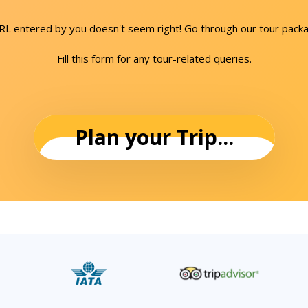
URL entered by you doesn't seem right! Go through our tour packa
Fill this form for any tour-related queries.
Plan your Trip...