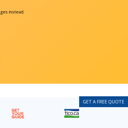
ges instead.
GET A FREE QUOTE