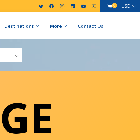
USD
0
Destinations
More
Contact Us
GE