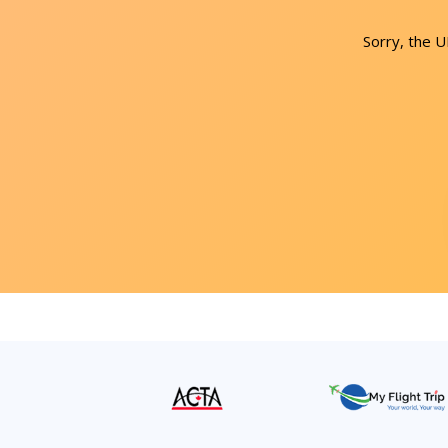
Sorry, the 