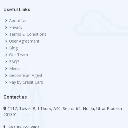
Useful Links
About Us
Privacy
Terms & Conditions
User Agreement
Blog
Our Team
FAQ?
Media
Become an Agent
Pay by Credit Card
Contact us
1117, Tower-B, I-Thum, A40, Sector 62, Noida, Uttar Pradesh
201301
+91 9205558801