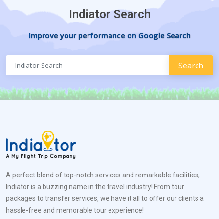
Indiator Search
Improve your performance on Google Search
A perfect blend of top-notch services and remarkable facilities,
Indiator is a buzzing name in the travel industry! From tour
packages to transfer services, we have it all to offer our clients a
hassle-free and memorable tour experience!