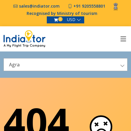
sales@indiator.com
+91 9205558801
Recognised by Ministry of tourism
USD
0
Agra
404