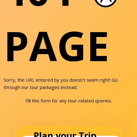
PAGE
Sorry, the URL entered by you doesn't seem right! Go
through our tour packages instead.
Fill this form for any tour-related queries.
Plan your Trip...