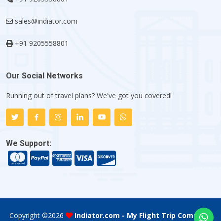
sales@indiator.com
+91 9205558801
Our Social Networks
Running out of travel plans? We've got you covered!
We Support:
Copyright ©
2026
Indiator.com - My Flight Trip Company
.