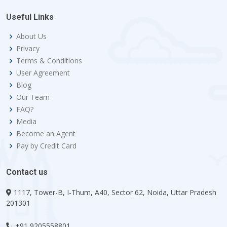
Useful Links
About Us
Privacy
Terms & Conditions
User Agreement
Blog
Our Team
FAQ?
Media
Become an Agent
Pay by Credit Card
Contact us
1117, Tower-B, I-Thum, A40, Sector 62, Noida, Uttar Pradesh
201301
+91 9205558801