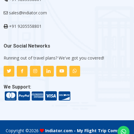
sales@indiator.com
+91 9205558801
Our Social Networks
Running out of travel plans? We've got you covered!
We Support:
Copyright ©
2026
Indiator.com - My Flight Trip Company
.