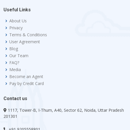
Useful Links
About Us
Privacy
Terms & Conditions
User Agreement
Blog
Our Team
FAQ?
Media
Become an Agent
Pay by Credit Card
Contact us
1117, Tower-B, I-Thum, A40, Sector 62, Noida, Uttar Pradesh
201301
+91 9205558801