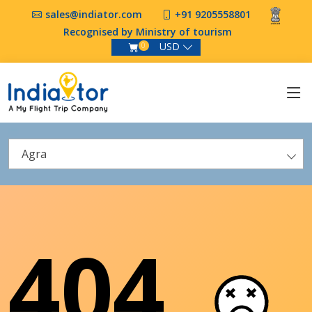
sales@indiator.com
+91 9205558801
Recognised by Ministry of tourism
USD
0
Agra
404