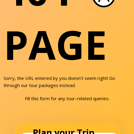
PAGE
Sorry, the URL entered by you doesn't seem right! Go
through our tour packages instead.
Fill this form for any tour-related queries.
Plan your Trip...