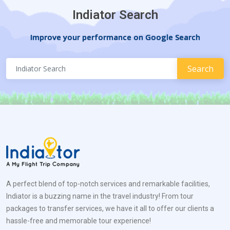
Indiator Search
Improve your performance on Google Search
A perfect blend of top-notch services and remarkable facilities,
Indiator is a buzzing name in the travel industry! From tour
packages to transfer services, we have it all to offer our clients a
hassle-free and memorable tour experience!