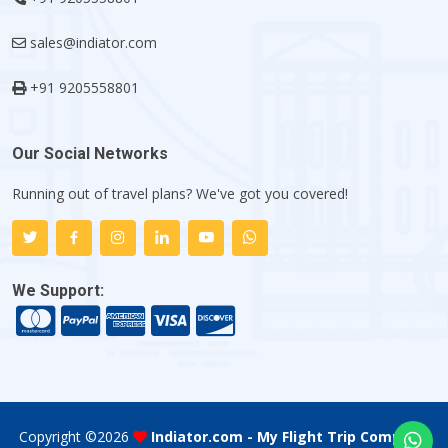
sales@indiator.com
+91 9205558801
Our Social Networks
Running out of travel plans? We've got you covered!
We Support:
Copyright ©
2026
Indiator.com - My Flight Trip Company
.