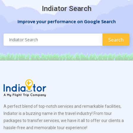
Indiator Search
Improve your performance on Google Search
A perfect blend of top-notch services and remarkable facilities,
Indiator is a buzzing name in the travel industry! From tour
packages to transfer services, we have it all to offer our clients a
hassle-free and memorable tour experience!