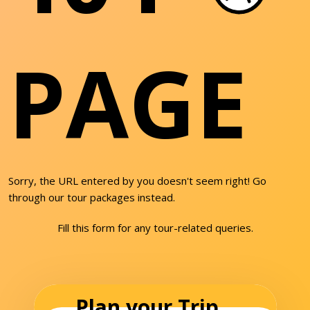
PAGE
Sorry, the URL entered by you doesn't seem right! Go
through our tour packages instead.
Fill this form for any tour-related queries.
Plan your Trip...