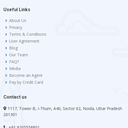
Useful Links
About Us
Privacy
Terms & Conditions
User Agreement
Blog
Our Team
FAQ?
Media
Become an Agent
Pay by Credit Card
Contact us
1117, Tower-B, I-Thum, A40, Sector 62, Noida, Uttar Pradesh
201301
+91 9205558801