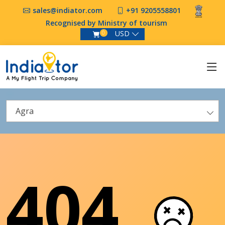
sales@indiator.com
+91 9205558801
Recognised by Ministry of tourism
USD
0
Agra
404