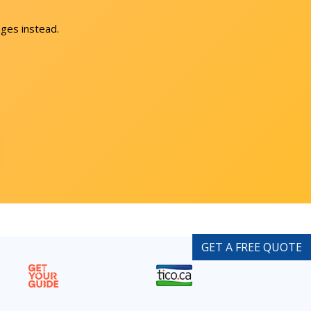
ges instead.
GET A FREE QUOTE