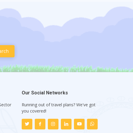
Our Social Networks
Sector
Running out of travel plans? We've got
1
you covered!