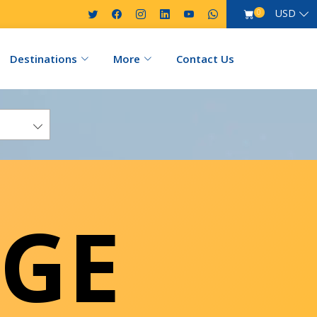
USD
0
Destinations
More
Contact Us
GE