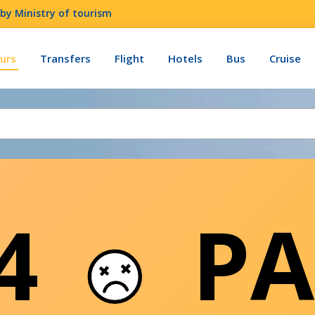
by Ministry of tourism
urs
Transfers
Flight
Hotels
Bus
Cruise
04
PA