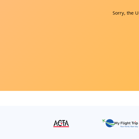
Sorry, the 