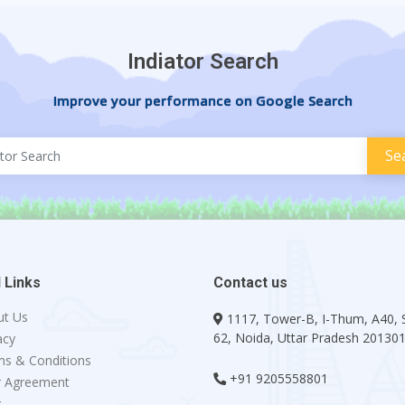
Indiator Search
Improve your performance on Google Search
 Links
Contact us
ut Us
1117, Tower-B, I-Thum, A40, 
62, Noida, Uttar Pradesh 20130
acy
s & Conditions
+91 9205558801
r Agreement
g