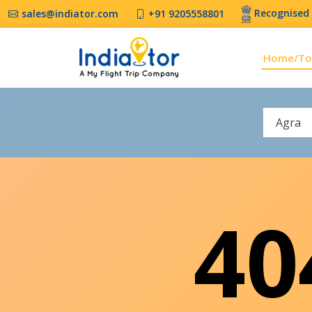
Recognised 
sales@indiator.com
+91 9205558801
Home/To
Agra
4