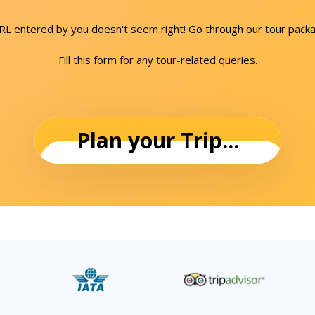
URL entered by you doesn't seem right! Go through our tour packa
Fill this form for any tour-related queries.
Plan your Trip...