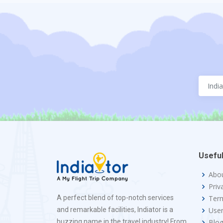
Useful
Abo
Priv
A perfect blend of top-notch services
Term
and remarkable facilities, Indiator is a
Use
buzzing name in the travel industry! From
Blo