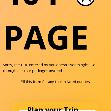
PAGE
Sorry, the URL entered by you doesn't seem right! Go
through our tour packages instead.
Fill this form for any tour-related queries.
Plan your Trip...