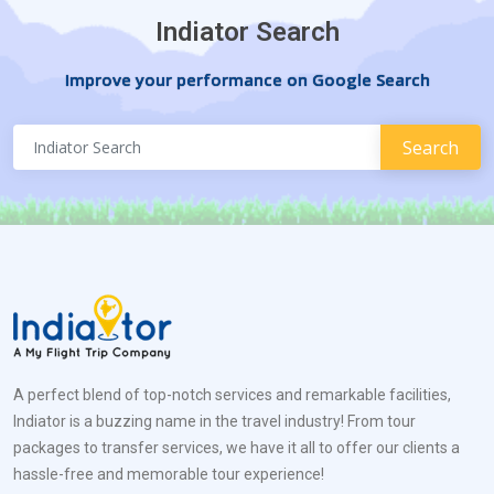
Indiator Search
Improve your performance on Google Search
A perfect blend of top-notch services and remarkable facilities,
Indiator is a buzzing name in the travel industry! From tour
packages to transfer services, we have it all to offer our clients a
hassle-free and memorable tour experience!