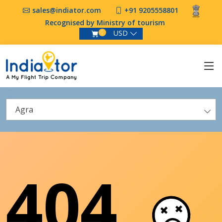
sales@indiator.com
+91 9205558801
Recognised by Ministry of tourism
USD
0
Agra
404