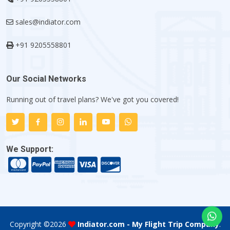
sales@indiator.com
+91 9205558801
Our Social Networks
Running out of travel plans? We've got you covered!
We Support:
Copyright ©
2026
Indiator.com - My Flight Trip Company
.