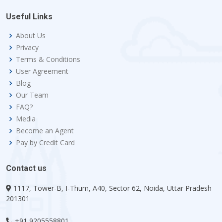
Useful Links
About Us
Privacy
Terms & Conditions
User Agreement
Blog
Our Team
FAQ?
Media
Become an Agent
Pay by Credit Card
Contact us
1117, Tower-B, I-Thum, A40, Sector 62, Noida, Uttar Pradesh
201301
+91 9205558801