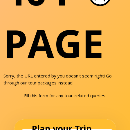
PAGE
Sorry, the URL entered by you doesn't seem right! Go
through our tour packages instead.
Fill this form for any tour-related queries.
Plan your Trip...