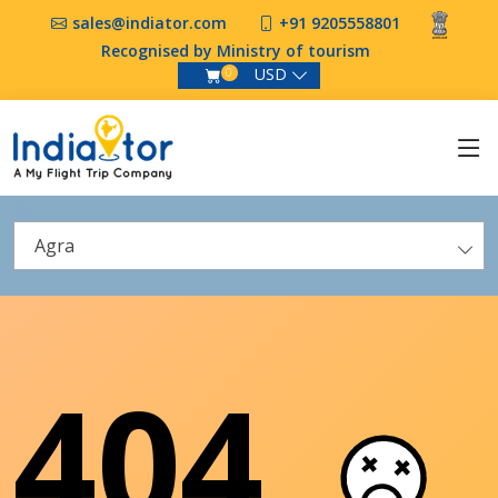
sales@indiator.com
+91 9205558801
Recognised by Ministry of tourism
USD
0
Agra
404