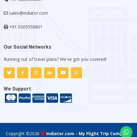
sales@indiator.com
+91 9205558801
Our Social Networks
Running out of travel plans? We've got you covered!
We Support:
Copyright ©
2026
Indiator.com - My Flight Trip Company
.