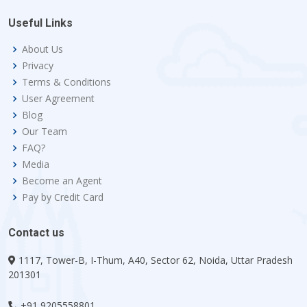
Useful Links
About Us
Privacy
Terms & Conditions
User Agreement
Blog
Our Team
FAQ?
Media
Become an Agent
Pay by Credit Card
Contact us
1117, Tower-B, I-Thum, A40, Sector 62, Noida, Uttar Pradesh
201301
+91 9205558801