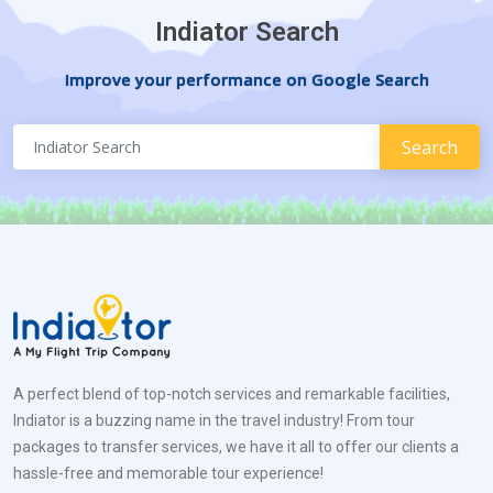
Indiator Search
Improve your performance on Google Search
A perfect blend of top-notch services and remarkable facilities,
Indiator is a buzzing name in the travel industry! From tour
packages to transfer services, we have it all to offer our clients a
hassle-free and memorable tour experience!