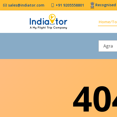
Recognised 
sales@indiator.com
+91 9205558801
Home/To
Agra
4