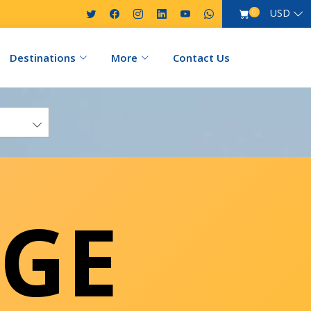
USD
0
Destinations
More
Contact Us
GE