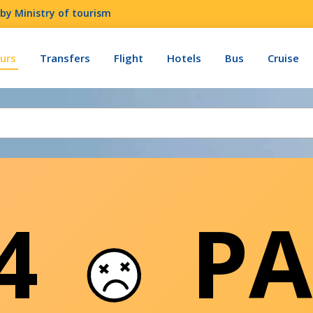
by Ministry of tourism
urs
Transfers
Flight
Hotels
Bus
Cruise
04
PA