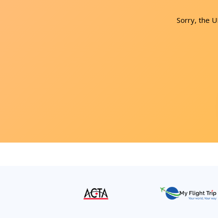
Sorry, the 