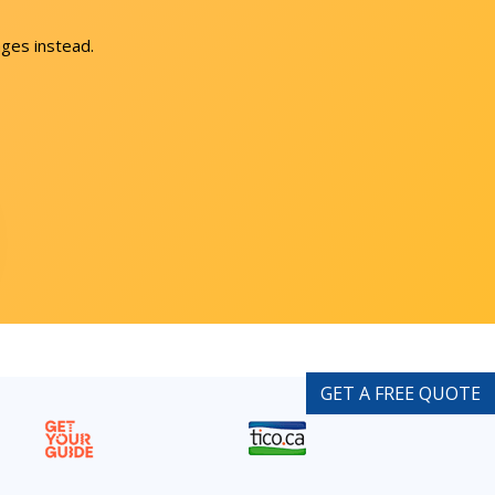
ges instead.
GET A FREE QUOTE