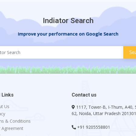
Indiator Search
Improve your performance on Google Search
 Links
Contact us
ut Us
1117, Tower-B, I-Thum, A40, 
62, Noida, Uttar Pradesh 20130
acy
s & Conditions
+91 9205558801
r Agreement
g