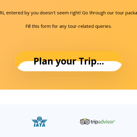
URL entered by you doesn't seem right! Go through our tour packa
Fill this form for any tour-related queries.
Plan your Trip...