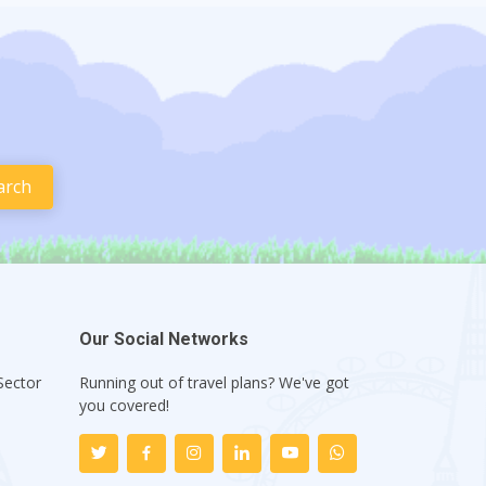
Our Social Networks
Sector
Running out of travel plans? We've got
1
you covered!