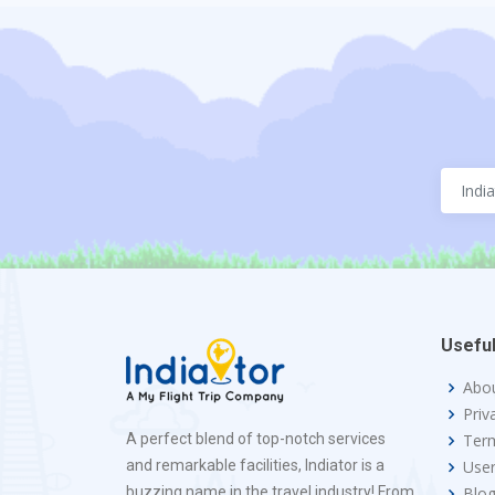
Useful
Abo
Priv
A perfect blend of top-notch services
Term
and remarkable facilities, Indiator is a
Use
buzzing name in the travel industry! From
Blo