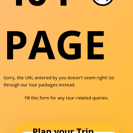
PAGE
Sorry, the URL entered by you doesn't seem right! Go
through our tour packages instead.
Fill this form for any tour-related queries.
Plan your Trip...