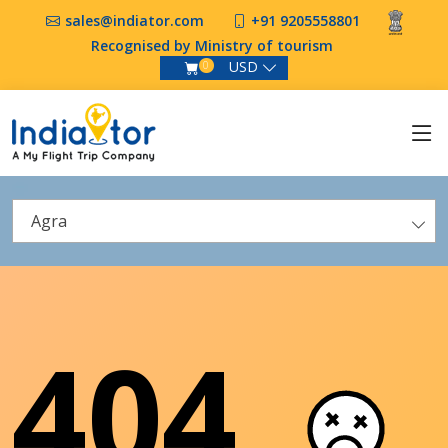
sales@indiator.com
+91 9205558801
Recognised by Ministry of tourism
USD
0
Agra
404