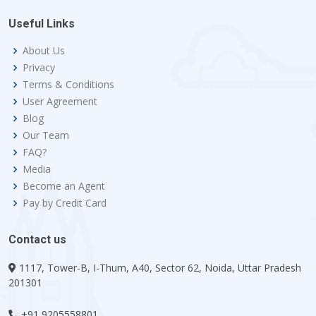
Useful Links
About Us
Privacy
Terms & Conditions
User Agreement
Blog
Our Team
FAQ?
Media
Become an Agent
Pay by Credit Card
Contact us
1117, Tower-B, I-Thum, A40, Sector 62, Noida, Uttar Pradesh
201301
+91 9205558801