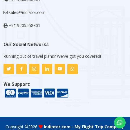
sales@indiator.com
+91 9205558801
Our Social Networks
Running out of travel plans? We've got you covered!
We Support:
Copyright ©
2026
Indiator.com - My Flight Trip Company
.