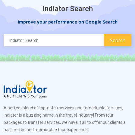
Indiator Search
Improve your performance on Google Search
A perfect blend of top-notch services and remarkable facilities,
Indiator is a buzzing name in the travel industry! From tour
packages to transfer services, we have it all to offer our clients a
hassle-free and memorable tour experience!