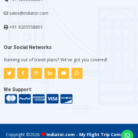
sales@indiator.com
+91 9205558801
Our Social Networks
Running out of travel plans? We've got you covered!
We Support:
Copyright ©
2026
Indiator.com - My Flight Trip Company
.