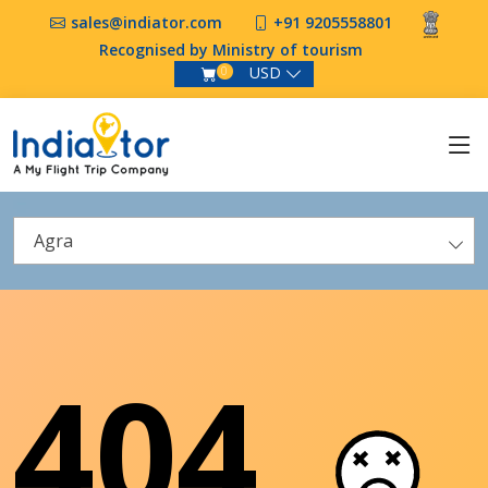
sales@indiator.com
+91 9205558801
Recognised by Ministry of tourism
USD
0
Agra
404