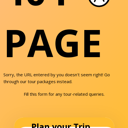
PAGE
Sorry, the URL entered by you doesn't seem right! Go
through our tour packages instead.
Fill this form for any tour-related queries.
Plan your Trip...