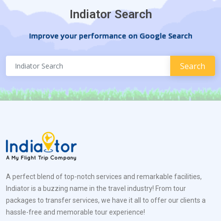
Indiator Search
Improve your performance on Google Search
A perfect blend of top-notch services and remarkable facilities,
Indiator is a buzzing name in the travel industry! From tour
packages to transfer services, we have it all to offer our clients a
hassle-free and memorable tour experience!