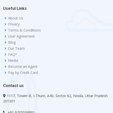
Useful Links
About Us
Privacy
Terms & Conditions
User Agreement
Blog
Our Team
FAQ?
Media
Become an Agent
Pay by Credit Card
Contact us
1117, Tower-B, I-Thum, A40, Sector 62, Noida, Uttar Pradesh
201301
+91 9205558801