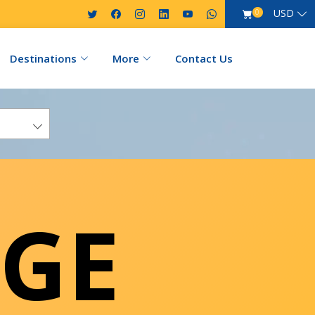
USD
0
Destinations
More
Contact Us
GE