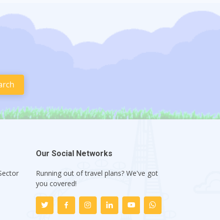
Our Social Networks
Sector
Running out of travel plans? We've got
1
you covered!