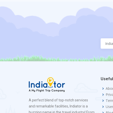
Useful
Abo
Priv
A perfect blend of top-notch services
Term
and remarkable facilities, Indiator is a
Use
buzzing name in the travel industry! From
Blo