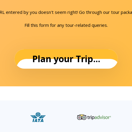
URL entered by you doesn't seem right! Go through our tour packa
Fill this form for any tour-related queries.
Plan your Trip...