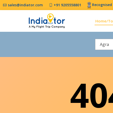
Recognised 
sales@indiator.com
+91 9205558801
Home/To
Agra
4