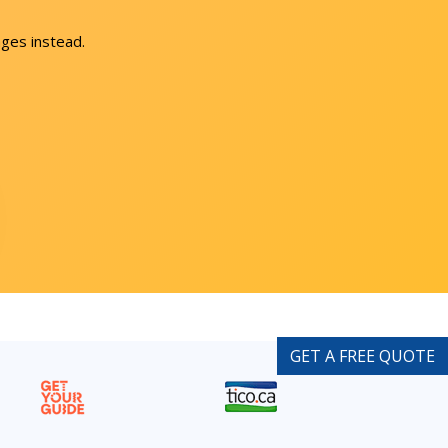
ges instead.
GET A FREE QUOTE