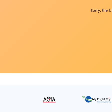
Sorry, the 