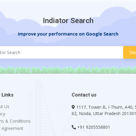
Indiator Search
Improve your performance on Google Search
 Links
Contact us
ut Us
1117, Tower-B, I-Thum, A40, 
62, Noida, Uttar Pradesh 20130
acy
s & Conditions
+91 9205558801
r Agreement
g