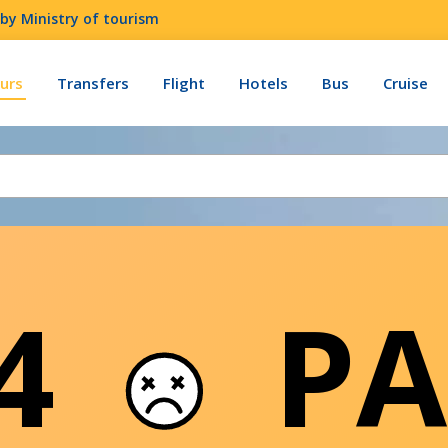
by Ministry of tourism
urs
Transfers
Flight
Hotels
Bus
Cruise
04
PA