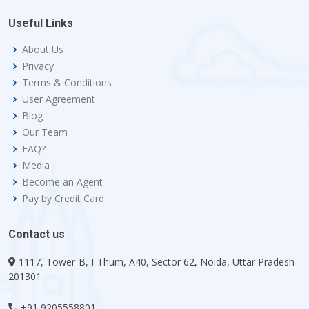
Useful Links
About Us
Privacy
Terms & Conditions
User Agreement
Blog
Our Team
FAQ?
Media
Become an Agent
Pay by Credit Card
Contact us
1117, Tower-B, I-Thum, A40, Sector 62, Noida, Uttar Pradesh
201301
+91 9205558801