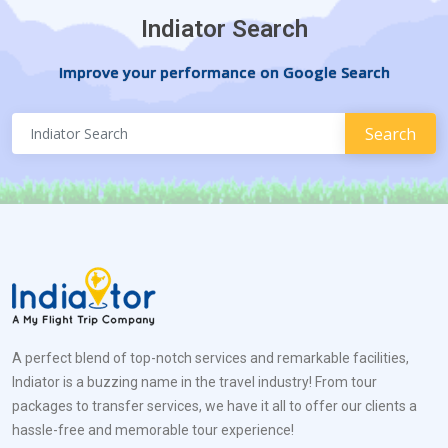
Indiator Search
Improve your performance on Google Search
A perfect blend of top-notch services and remarkable facilities,
Indiator is a buzzing name in the travel industry! From tour
packages to transfer services, we have it all to offer our clients a
hassle-free and memorable tour experience!