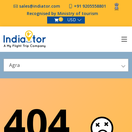
sales@indiator.com
+91 9205558801
Recognised by Ministry of tourism
USD
0
Agra
404