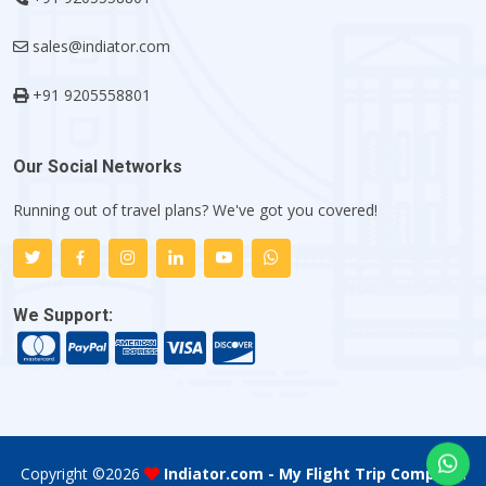
sales@indiator.com
+91 9205558801
Our Social Networks
Running out of travel plans? We've got you covered!
We Support:
Copyright ©
2026
Indiator.com - My Flight Trip Company
.