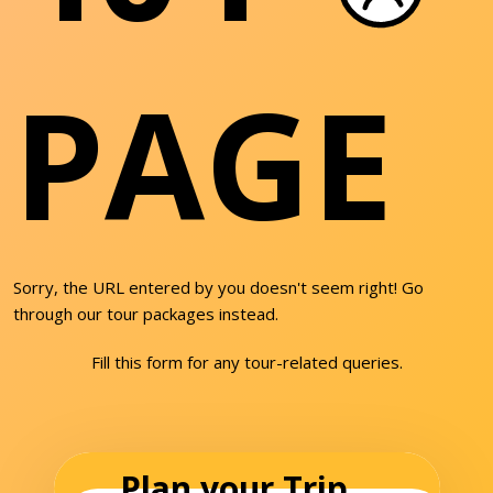
PAGE
Sorry, the URL entered by you doesn't seem right! Go
through our tour packages instead.
Fill this form for any tour-related queries.
Plan your Trip...