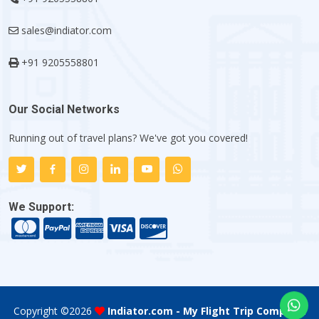
sales@indiator.com
+91 9205558801
Our Social Networks
Running out of travel plans? We've got you covered!
We Support:
Copyright ©
2026
Indiator.com - My Flight Trip Company
.