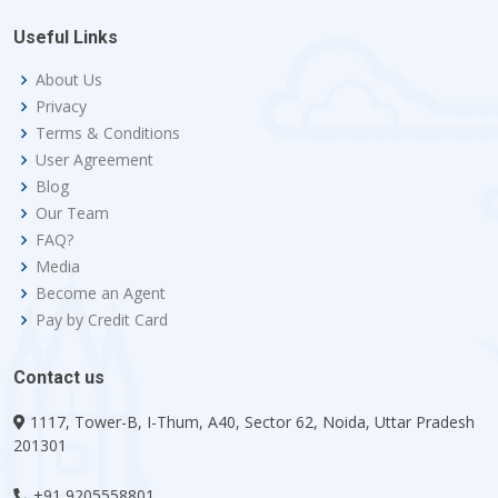
Useful Links
About Us
Privacy
Terms & Conditions
User Agreement
Blog
Our Team
FAQ?
Media
Become an Agent
Pay by Credit Card
Contact us
1117, Tower-B, I-Thum, A40, Sector 62, Noida, Uttar Pradesh
201301
+91 9205558801