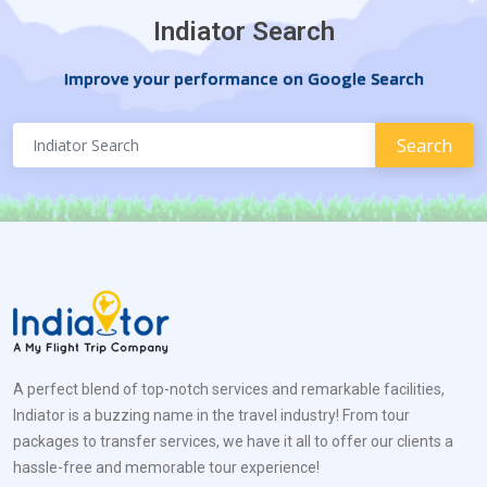
Indiator Search
Improve your performance on Google Search
A perfect blend of top-notch services and remarkable facilities,
Indiator is a buzzing name in the travel industry! From tour
packages to transfer services, we have it all to offer our clients a
hassle-free and memorable tour experience!