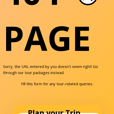
PAGE
Sorry, the URL entered by you doesn't seem right! Go
through our tour packages instead.
Fill this form for any tour-related queries.
Plan your Trip...