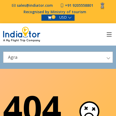
sales@indiator.com
+91 9205558801
Recognised by Ministry of tourism
USD
0
Agra
404