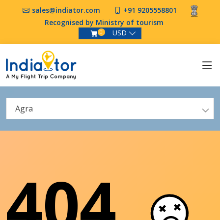
sales@indiator.com
+91 9205558801
Recognised by Ministry of tourism
USD
0
Agra
404