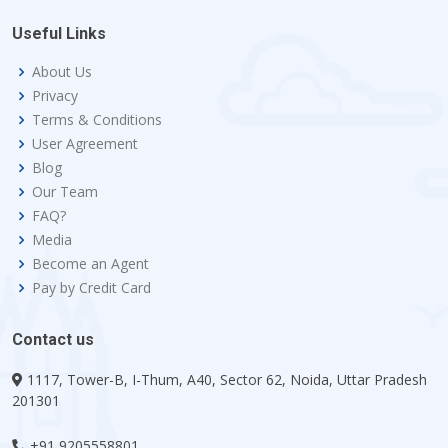
Useful Links
About Us
Privacy
Terms & Conditions
User Agreement
Blog
Our Team
FAQ?
Media
Become an Agent
Pay by Credit Card
Contact us
1117, Tower-B, I-Thum, A40, Sector 62, Noida, Uttar Pradesh
201301
+91 9205558801