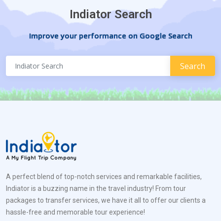
Indiator Search
Improve your performance on Google Search
A perfect blend of top-notch services and remarkable facilities,
Indiator is a buzzing name in the travel industry! From tour
packages to transfer services, we have it all to offer our clients a
hassle-free and memorable tour experience!