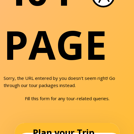
PAGE
Sorry, the URL entered by you doesn't seem right! Go
through our tour packages instead.
Fill this form for any tour-related queries.
Plan your Trip...