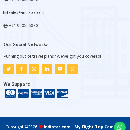
sales@indiator.com
+91 9205558801
Our Social Networks
Running out of travel plans? We've got you covered!
We Support:
Copyright ©
2026
Indiator.com - My Flight Trip Company
.