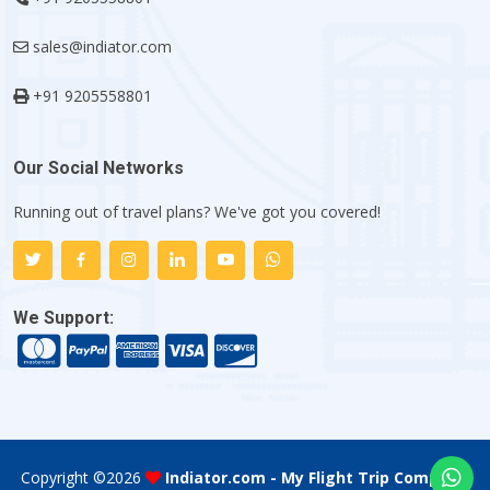
sales@indiator.com
+91 9205558801
Our Social Networks
Running out of travel plans? We've got you covered!
We Support:
Copyright ©
2026
Indiator.com - My Flight Trip Company
.