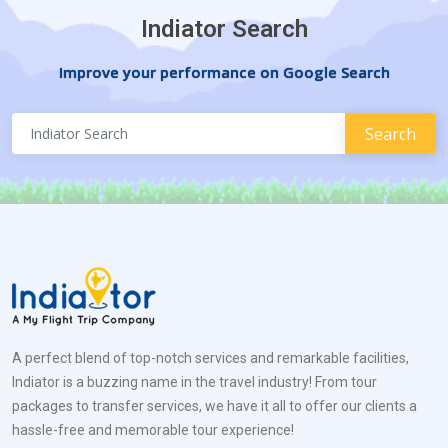
Indiator Search
Improve your performance on Google Search
A perfect blend of top-notch services and remarkable facilities,
Indiator is a buzzing name in the travel industry! From tour
packages to transfer services, we have it all to offer our clients a
hassle-free and memorable tour experience!