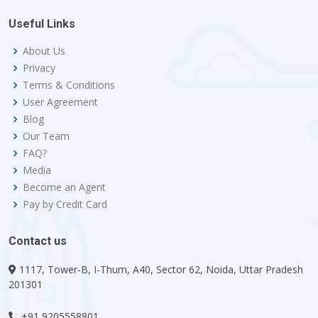
Useful Links
About Us
Privacy
Terms & Conditions
User Agreement
Blog
Our Team
FAQ?
Media
Become an Agent
Pay by Credit Card
Contact us
1117, Tower-B, I-Thum, A40, Sector 62, Noida, Uttar Pradesh
201301
+91 9205558801