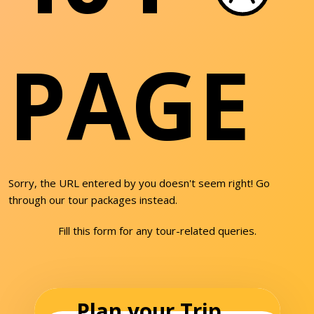
PAGE
Sorry, the URL entered by you doesn't seem right! Go
through our tour packages instead.
Fill this form for any tour-related queries.
Plan your Trip...