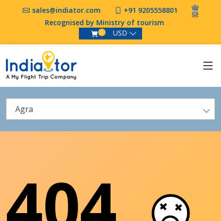
sales@indiator.com
+91 9205558801
Recognised by Ministry of tourism
USD
0
Agra
404