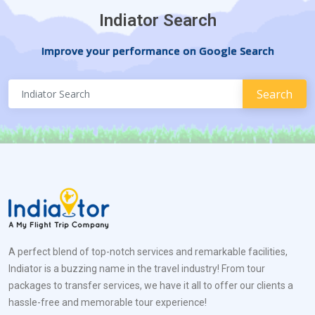
Indiator Search
Improve your performance on Google Search
A perfect blend of top-notch services and remarkable facilities,
Indiator is a buzzing name in the travel industry! From tour
packages to transfer services, we have it all to offer our clients a
hassle-free and memorable tour experience!