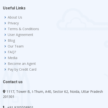
Useful Links
About Us
Privacy
Terms & Conditions
User Agreement
Blog
Our Team
FAQ?
Media
Become an Agent
Pay by Credit Card
Contact us
1117, Tower-B, I-Thum, A40, Sector 62, Noida, Uttar Pradesh
201301
+91 9205558801