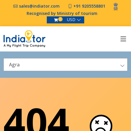
sales@indiator.com
+91 9205558801
Recognised by Ministry of tourism
USD
0
Agra
404