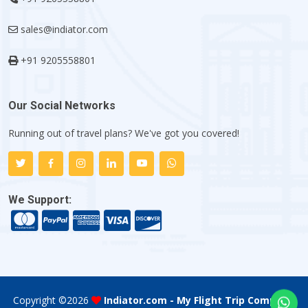
sales@indiator.com
+91 9205558801
Our Social Networks
Running out of travel plans? We've got you covered!
We Support:
Copyright ©
2026
Indiator.com - My Flight Trip Company
.