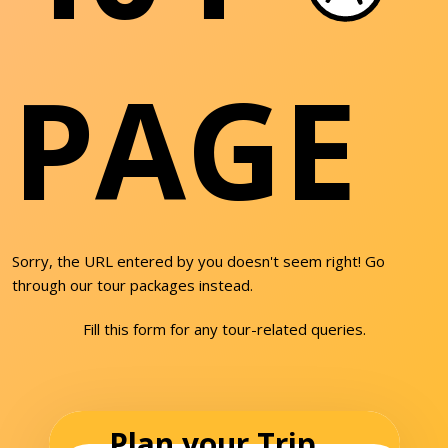
PAGE
Sorry, the URL entered by you doesn't seem right! Go
through our tour packages instead.
Fill this form for any tour-related queries.
Plan your Trip...