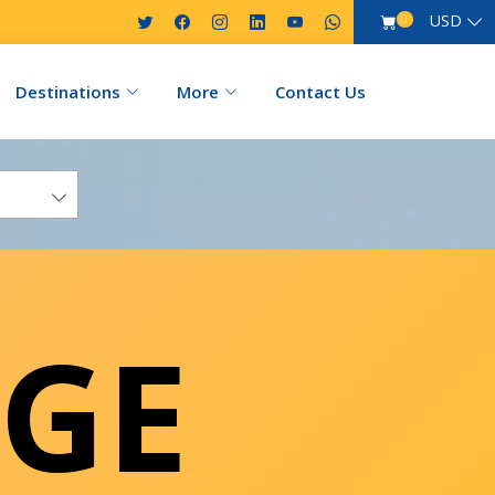
USD
0
Destinations
More
Contact Us
GE