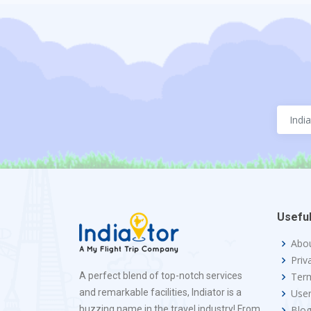
Useful
Abo
Priv
A perfect blend of top-notch services
Term
and remarkable facilities, Indiator is a
Use
buzzing name in the travel industry! From
Blo