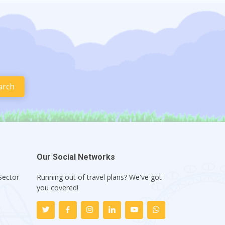
Our Social Networks
Sector
Running out of travel plans? We've got
1
you covered!