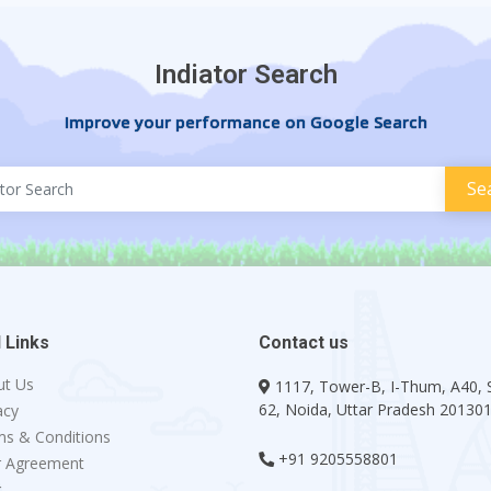
Indiator Search
Improve your performance on Google Search
 Links
Contact us
ut Us
1117, Tower-B, I-Thum, A40, 
62, Noida, Uttar Pradesh 20130
acy
s & Conditions
+91 9205558801
r Agreement
g