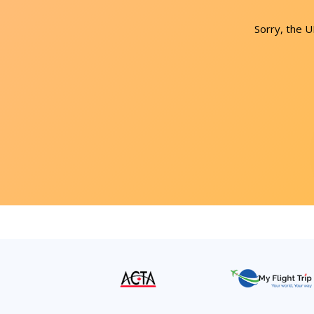
Sorry, the 