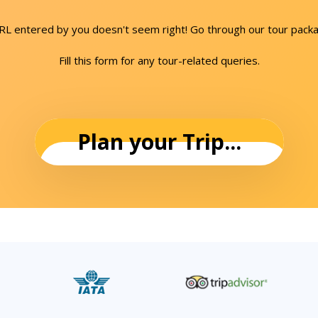
URL entered by you doesn't seem right! Go through our tour packa
Fill this form for any tour-related queries.
Plan your Trip...