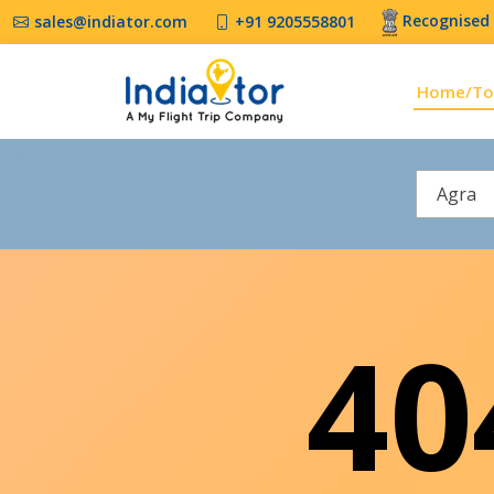
Recognised 
sales@indiator.com
+91 9205558801
Home/To
Agra
4