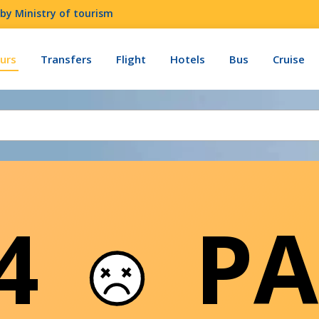
by Ministry of tourism
urs
Transfers
Flight
Hotels
Bus
Cruise
04
PA