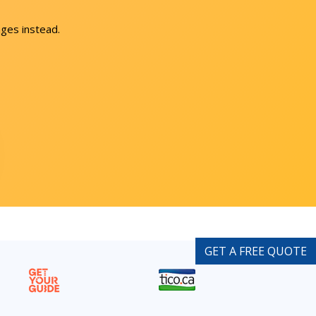
ges instead.
GET A FREE QUOTE