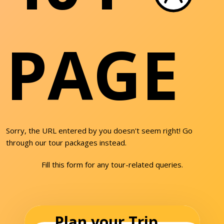
PAGE
Sorry, the URL entered by you doesn't seem right! Go
through our tour packages instead.
Fill this form for any tour-related queries.
Plan your Trip...