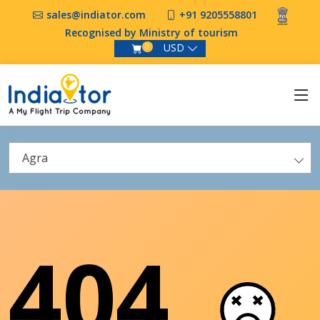
sales@indiator.com
+91 9205558801
Recognised by Ministry of tourism
USD
0
Agra
404