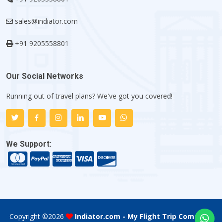
sales@indiator.com
+91 9205558801
Our Social Networks
Running out of travel plans? We've got you covered!
We Support:
Copyright ©
2026
Indiator.com - My Flight Trip Company
.