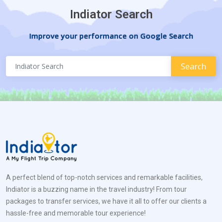
Indiator Search
Improve your performance on Google Search
A perfect blend of top-notch services and remarkable facilities,
Indiator is a buzzing name in the travel industry! From tour
packages to transfer services, we have it all to offer our clients a
hassle-free and memorable tour experience!