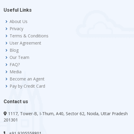
Useful Links
About Us
Privacy
Terms & Conditions
User Agreement
Blog
Our Team
FAQ?
Media
Become an Agent
Pay by Credit Card
Contact us
1117, Tower-B, I-Thum, A40, Sector 62, Noida, Uttar Pradesh
201301
+91 9205558801