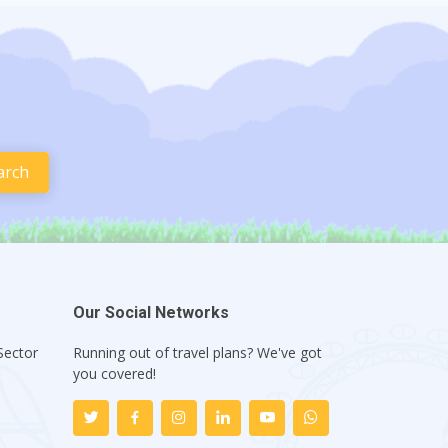
Our Social Networks
Sector
Running out of travel plans? We've got
1
you covered!