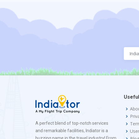
Useful
Abo
Priv
A perfect blend of top-notch services
Term
and remarkable facilities, Indiator is a
Use
buzzing name in the travel industry! From
Blo