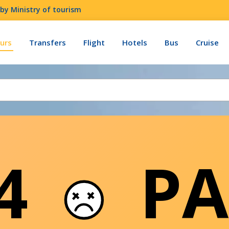
by Ministry of tourism
urs
Transfers
Flight
Hotels
Bus
Cruise
04
PA