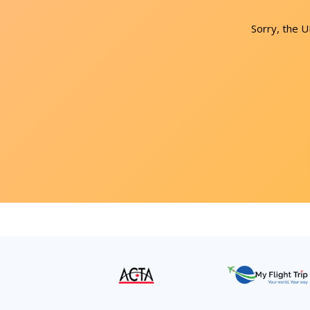
Sorry, the 