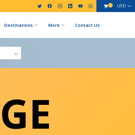
USD
0
Destinations
More
Contact Us
GE