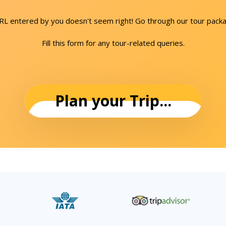
URL entered by you doesn't seem right! Go through our tour packa
Fill this form for any tour-related queries.
Plan your Trip...