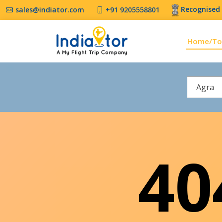
Recognised 
sales@indiator.com
+91 9205558801
Home/To
Agra
4