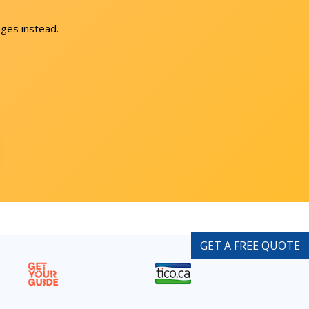
ges instead.
GET A FREE QUOTE