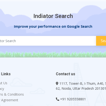
Indiator Search
Improve your performance on Google Search
 Links
Contact us
ut Us
1117, Tower-B, I-Thum, A40, 
62, Noida, Uttar Pradesh 20130
acy
s & Conditions
+91 9205558801
r Agreement
g