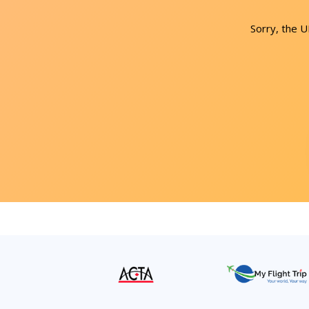
Sorry, the 