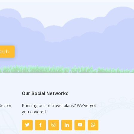
Our Social Networks
Sector
Running out of travel plans? We've got
1
you covered!