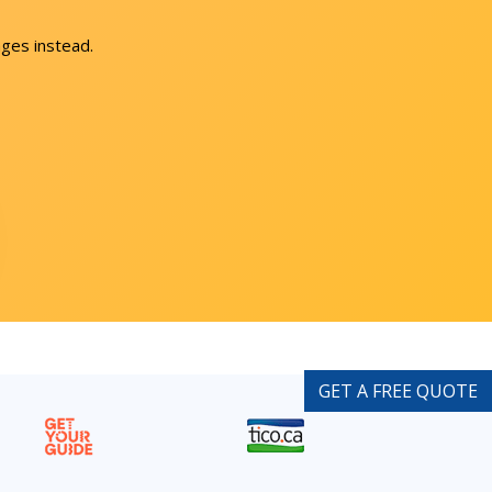
ges instead.
GET A FREE QUOTE