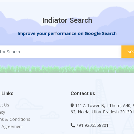
Indiator Search
Improve your performance on Google Search
 Links
Contact us
ut Us
1117, Tower-B, I-Thum, A40, 
62, Noida, Uttar Pradesh 20130
acy
s & Conditions
+91 9205558801
r Agreement
g