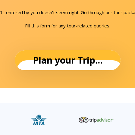
URL entered by you doesn't seem right! Go through our tour packa
Fill this form for any tour-related queries.
Plan your Trip...