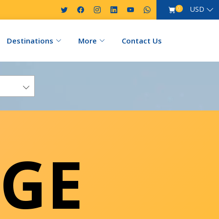
USD
0
Destinations
More
Contact Us
GE