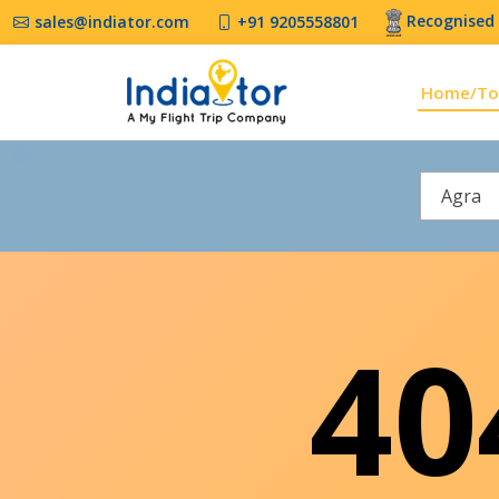
Recognised 
sales@indiator.com
+91 9205558801
Home/To
Agra
4