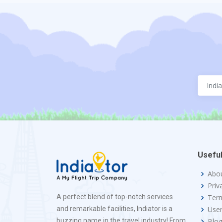
Useful
Abo
Priv
A perfect blend of top-notch services
Term
and remarkable facilities, Indiator is a
Use
buzzing name in the travel industry! From
Blo