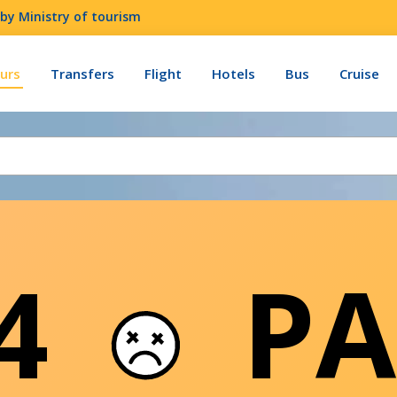
by Ministry of tourism
urs
Transfers
Flight
Hotels
Bus
Cruise
04
PA