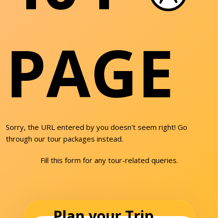
PAGE
Sorry, the URL entered by you doesn't seem right! Go
through our tour packages instead.
Fill this form for any tour-related queries.
Plan your Trip...