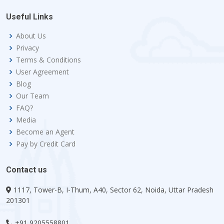
Useful Links
About Us
Privacy
Terms & Conditions
User Agreement
Blog
Our Team
FAQ?
Media
Become an Agent
Pay by Credit Card
Contact us
1117, Tower-B, I-Thum, A40, Sector 62, Noida, Uttar Pradesh
201301
+91 9205558801