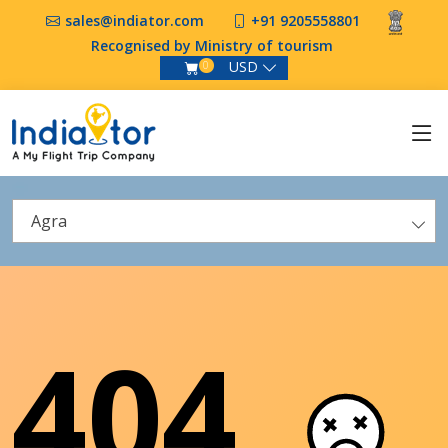
sales@indiator.com
+91 9205558801
Recognised by Ministry of tourism
USD
0
Agra
404