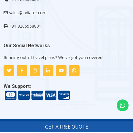
sales@indiator.com
+91 9205558801
Our Social Networks
Running out of travel plans? We've got you covered!
We Support:
GET A FREE QUOTE
Copyright ©
2026
Indiator.com - My Flight Trip Company
.