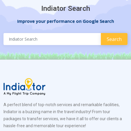
Indiator Search
Improve your performance on Google Search
A perfect blend of top-notch services and remarkable facilities,
Indiator is a buzzing name in the travel industry! From tour
packages to transfer services, we have it all to offer our clients a
hassle-free and memorable tour experience!