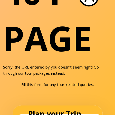
PAGE
Sorry, the URL entered by you doesn't seem right! Go
through our tour packages instead.
Fill this form for any tour-related queries.
Plan your Trip...