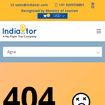
sales@indiator.com
+91 9205558801
Recognised by Ministry of tourism
USD
0
Agra
404