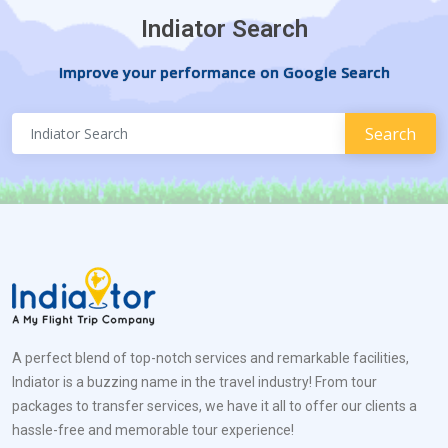
Indiator Search
Improve your performance on Google Search
A perfect blend of top-notch services and remarkable facilities,
Indiator is a buzzing name in the travel industry! From tour
packages to transfer services, we have it all to offer our clients a
hassle-free and memorable tour experience!