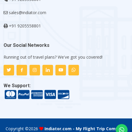
sales@indiator.com
+91 9205558801
Our Social Networks
Running out of travel plans? We've got you covered!
We Support:
Copyright ©
2026
Indiator.com - My Flight Trip Company
.