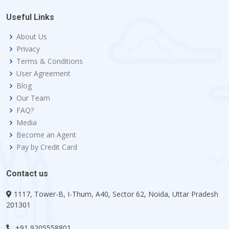
Useful Links
About Us
Privacy
Terms & Conditions
User Agreement
Blog
Our Team
FAQ?
Media
Become an Agent
Pay by Credit Card
Contact us
1117, Tower-B, I-Thum, A40, Sector 62, Noida, Uttar Pradesh
201301
+91 9205558801