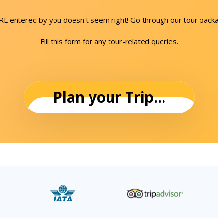
URL entered by you doesn't seem right! Go through our tour packa
Fill this form for any tour-related queries.
Plan your Trip...