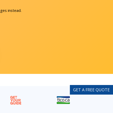
ges instead.
GET A FREE QUOTE