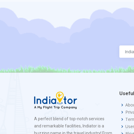
Useful
Abo
Priv
A perfect blend of top-notch services
Term
and remarkable facilities, Indiator is a
Use
buzzing name in the travel industry! From
Blo