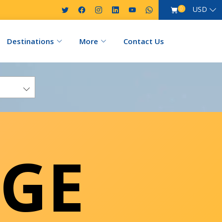
USD
0
Destinations
More
Contact Us
GE