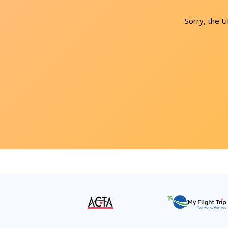
Sorry, the 