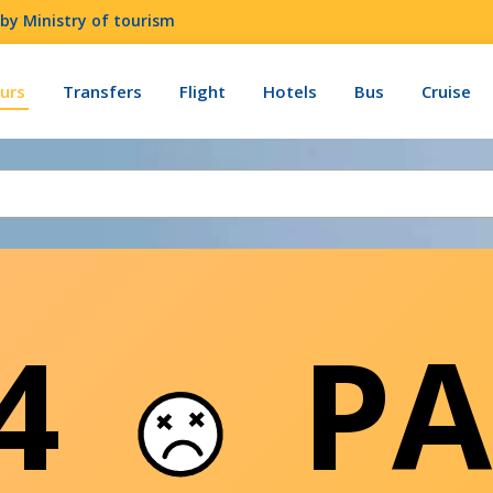
by Ministry of tourism
urs
Transfers
Flight
Hotels
Bus
Cruise
04
PA