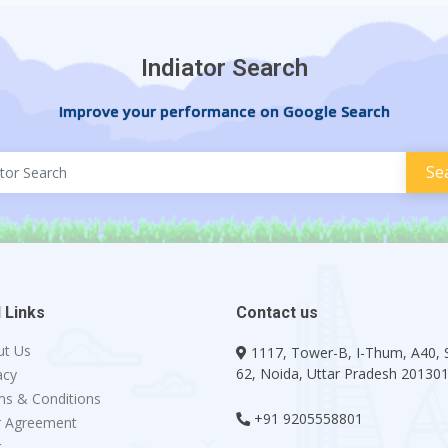
Indiator Search
Improve your performance on Google Search
 Links
Contact us
ut Us
1117, Tower-B, I-Thum, A40, 
62, Noida, Uttar Pradesh 20130
acy
s & Conditions
+91 9205558801
r Agreement
g