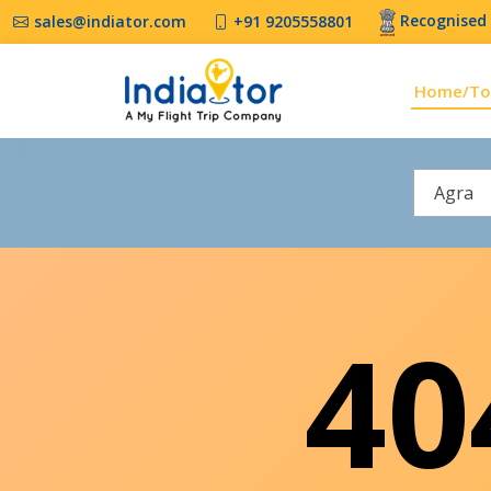
Recognised 
sales@indiator.com
+91 9205558801
Home/To
Agra
4