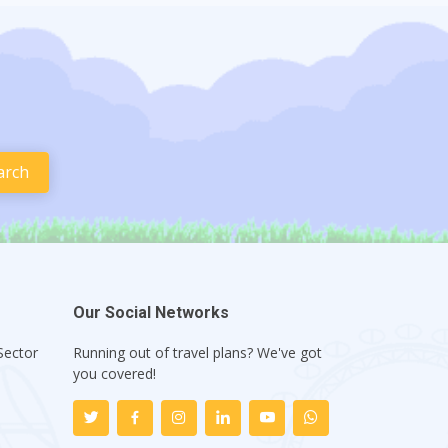
Our Social Networks
Sector
Running out of travel plans? We've got
1
you covered!