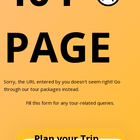
PAGE
Sorry, the URL entered by you doesn't seem right! Go
through our tour packages instead.
Fill this form for any tour-related queries.
Plan your Trip...