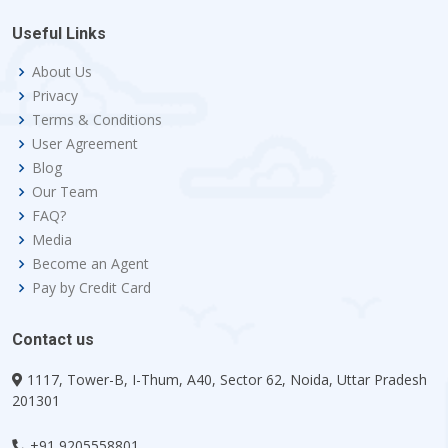
Useful Links
About Us
Privacy
Terms & Conditions
User Agreement
Blog
Our Team
FAQ?
Media
Become an Agent
Pay by Credit Card
Contact us
1117, Tower-B, I-Thum, A40, Sector 62, Noida, Uttar Pradesh
201301
+91 9205558801