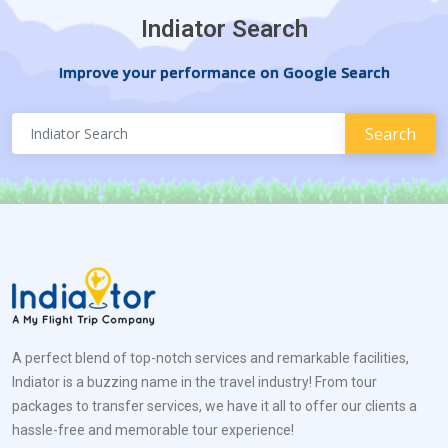
Indiator Search
Improve your performance on Google Search
A perfect blend of top-notch services and remarkable facilities,
Indiator is a buzzing name in the travel industry! From tour
packages to transfer services, we have it all to offer our clients a
hassle-free and memorable tour experience!