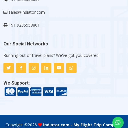
sales@indiator.com
+91 9205558801
Our Social Networks
Running out of travel plans? We've got you covered!
We Support:
Copyright ©
2026
Indiator.com - My Flight Trip Company
.