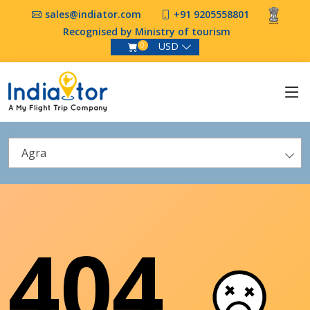
sales@indiator.com
+91 9205558801
Recognised by Ministry of tourism
USD
0
Agra
404