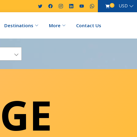
USD
0
Destinations
More
Contact Us
GE