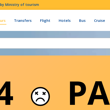
by Ministry of tourism
urs
Transfers
Flight
Hotels
Bus
Cruise
04
PA