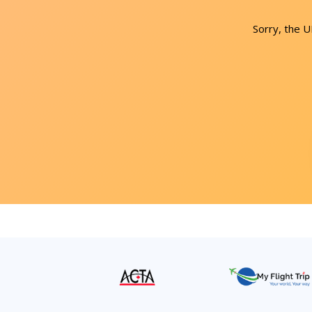
Sorry, the 