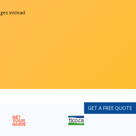
ges instead.
GET A FREE QUOTE