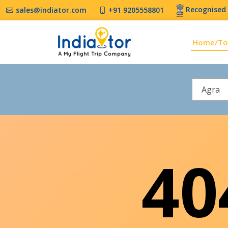
Recognised 
sales@indiator.com
+91 9205558801
Home/To
Agra
4