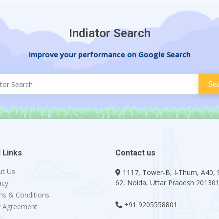
Indiator Search
Improve your performance on Google Search
 Links
Contact us
ut Us
1117, Tower-B, I-Thum, A40, 
62, Noida, Uttar Pradesh 20130
acy
s & Conditions
+91 9205558801
r Agreement
g