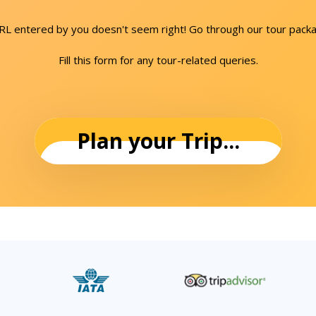
URL entered by you doesn't seem right! Go through our tour packa
Fill this form for any tour-related queries.
Plan your Trip...