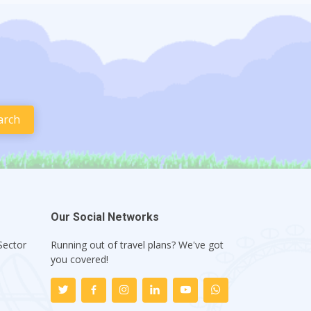
Our Social Networks
Sector
Running out of travel plans? We've got
1
you covered!