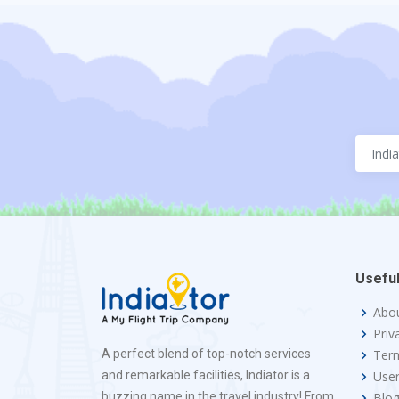
Useful
Abo
Priv
A perfect blend of top-notch services
Term
and remarkable facilities, Indiator is a
Use
buzzing name in the travel industry! From
Blo