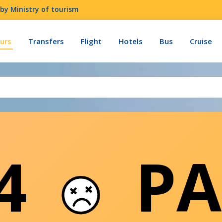
by Ministry of tourism
urs
Transfers
Flight
Hotels
Bus
Cruise
04
PA