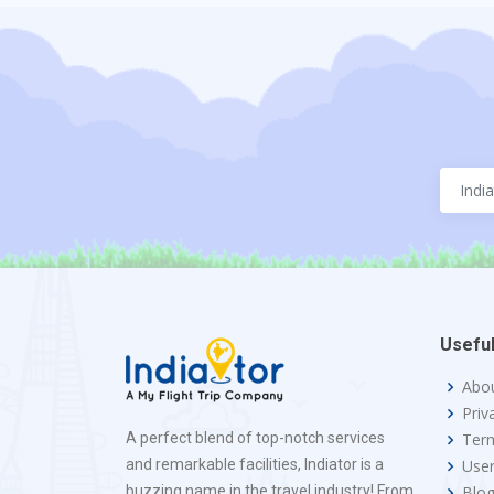
Useful
Abo
Priv
A perfect blend of top-notch services
Term
and remarkable facilities, Indiator is a
Use
buzzing name in the travel industry! From
Blo