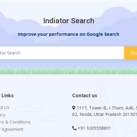
Indiator Search
Improve your performance on Google Search
 Links
Contact us
ut Us
1117, Tower-B, I-Thum, A40, 
62, Noida, Uttar Pradesh 20130
acy
s & Conditions
+91 9205558801
r Agreement
g