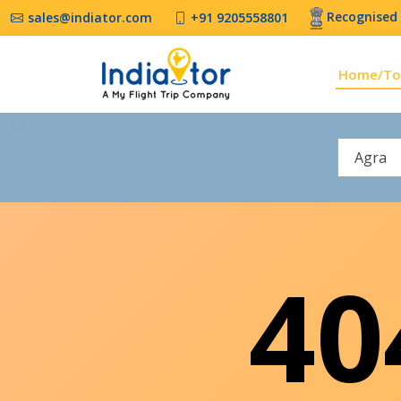
Recognised 
sales@indiator.com
+91 9205558801
Home/To
Agra
4