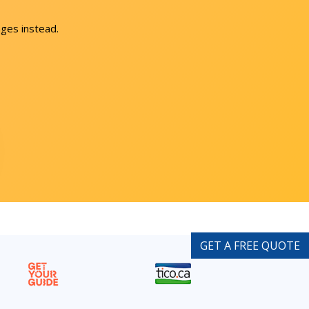
ges instead.
GET A FREE QUOTE