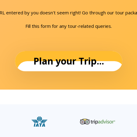
URL entered by you doesn't seem right! Go through our tour packa
Fill this form for any tour-related queries.
Plan your Trip...