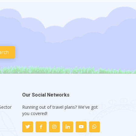
Our Social Networks
Sector
Running out of travel plans? We've got
1
you covered!