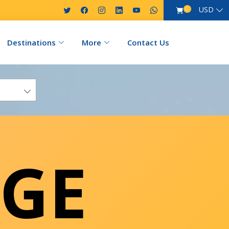
USD
0
Destinations
More
Contact Us
GE