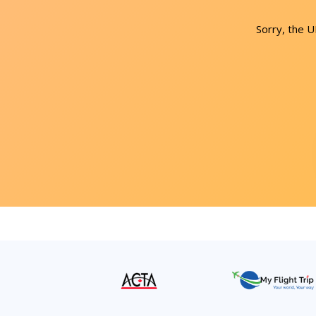
Sorry, the 