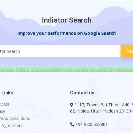
Indiator Search
Improve your performance on Google Search
 Links
Contact us
ut Us
1117, Tower-B, I-Thum, A40, 
62, Noida, Uttar Pradesh 20130
acy
s & Conditions
+91 9205558801
r Agreement
g