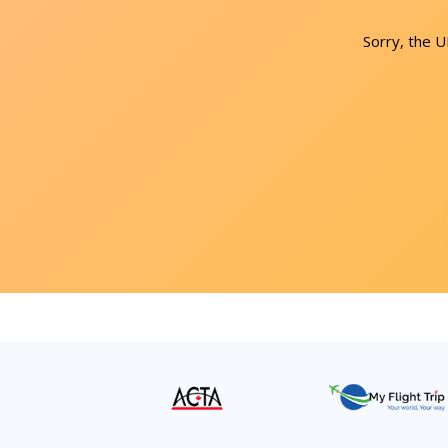
Sorry, the 