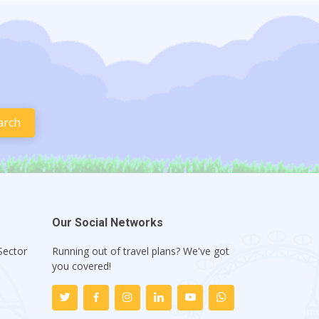
Our Social Networks
Sector
Running out of travel plans? We've got
1
you covered!