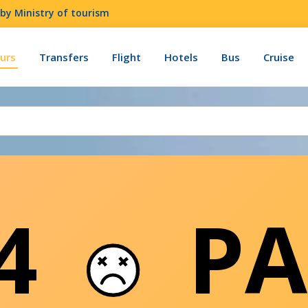
by Ministry of tourism
urs
Transfers
Flight
Hotels
Bus
Cruise
04
PA