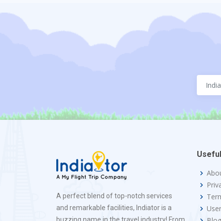
Useful
Abo
Priv
A perfect blend of top-notch services
Term
and remarkable facilities, Indiator is a
Use
buzzing name in the travel industry! From
Blo