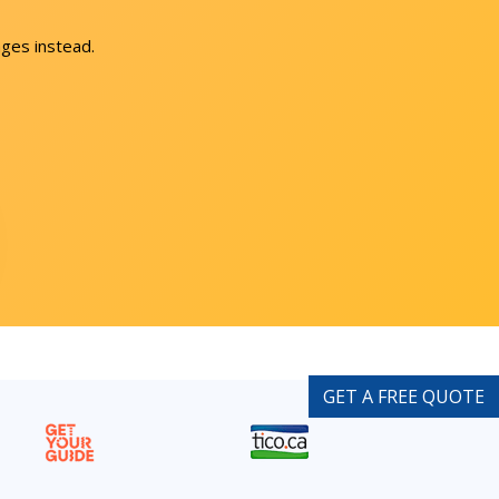
ges instead.
GET A FREE QUOTE