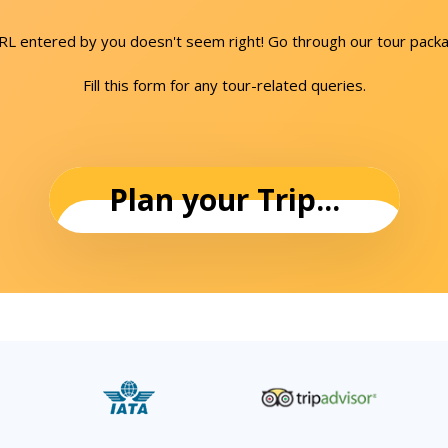
URL entered by you doesn't seem right! Go through our tour packa
Fill this form for any tour-related queries.
Plan your Trip...