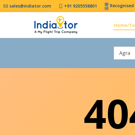
Recognised 
sales@indiator.com
+91 9205558801
Home/To
Agra
4