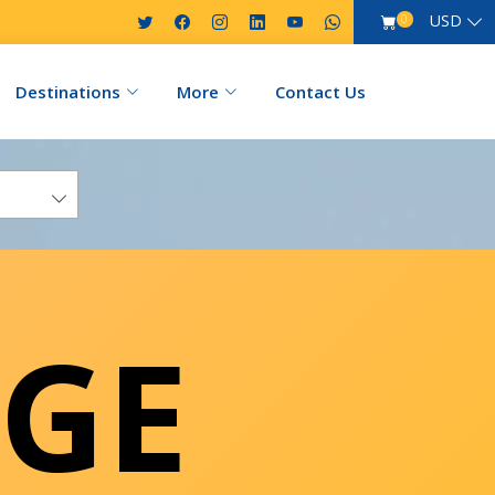
USD
0
Destinations
More
Contact Us
GE