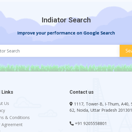
Indiator Search
Improve your performance on Google Search
 Links
Contact us
ut Us
1117, Tower-B, I-Thum, A40, 
62, Noida, Uttar Pradesh 20130
acy
s & Conditions
+91 9205558801
r Agreement
g