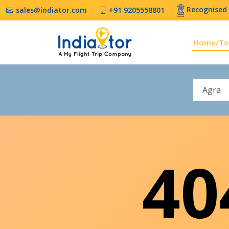
Recognised 
sales@indiator.com
+91 9205558801
Home/To
Agra
4