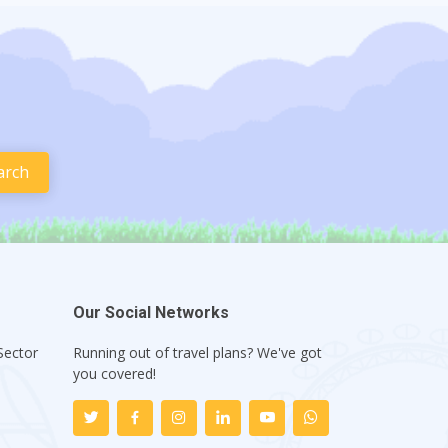
Our Social Networks
Sector
Running out of travel plans? We've got
1
you covered!