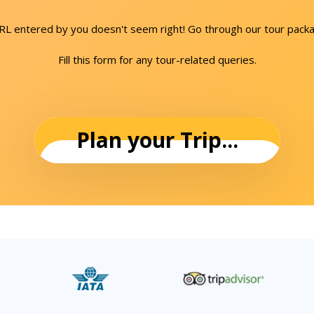
URL entered by you doesn't seem right! Go through our tour packa
Fill this form for any tour-related queries.
Plan your Trip...