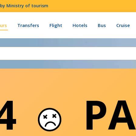
by Ministry of tourism
urs
Transfers
Flight
Hotels
Bus
Cruise
04
PA