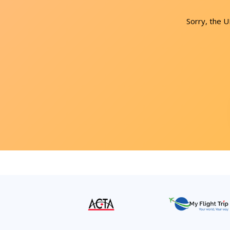
Sorry, the 