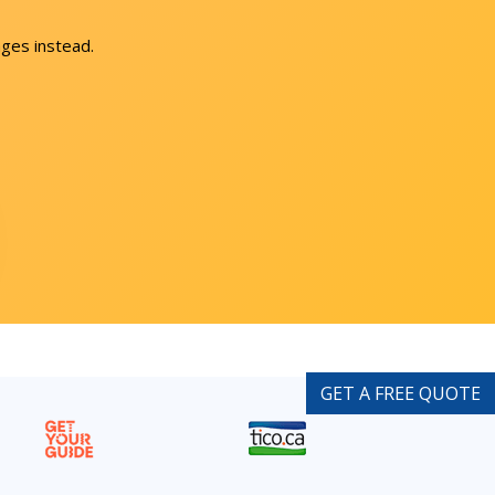
ges instead.
GET A FREE QUOTE