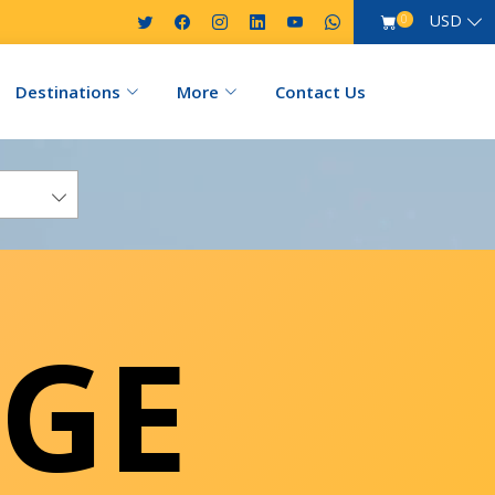
USD
0
Destinations
More
Contact Us
GE