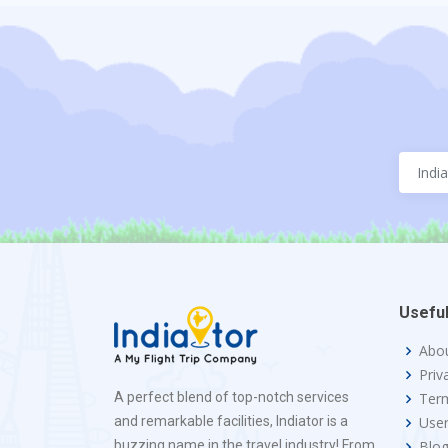
Useful
Abo
Priv
A perfect blend of top-notch services
Term
and remarkable facilities, Indiator is a
Use
buzzing name in the travel industry! From
Blo