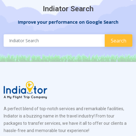
Indiator Search
Improve your performance on Google Search
A perfect blend of top-notch services and remarkable facilities,
Indiator is a buzzing name in the travel industry! From tour
packages to transfer services, we have it all to offer our clients a
hassle-free and memorable tour experience!