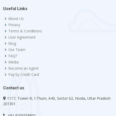
Useful Links
About Us
Privacy
Terms & Conditions
User Agreement
Blog
Our Team
FAQ?
Media
Become an Agent
Pay by Credit Card
Contact us
1117, Tower-B, I-Thum, A40, Sector 62, Noida, Uttar Pradesh
201301
+91 9205558801