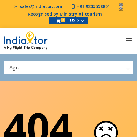
sales@indiator.com
+91 9205558801
Recognised by Ministry of tourism
USD
0
Agra
404