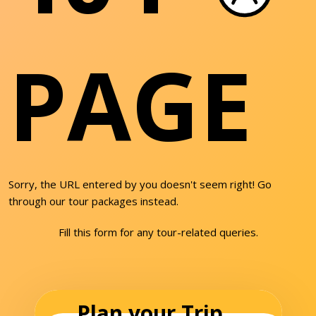
PAGE
Sorry, the URL entered by you doesn't seem right! Go
through our tour packages instead.
Fill this form for any tour-related queries.
Plan your Trip...