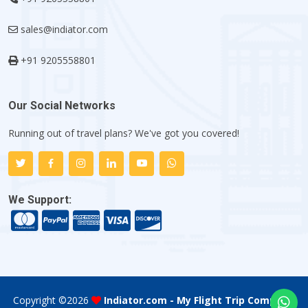
sales@indiator.com
+91 9205558801
Our Social Networks
Running out of travel plans? We've got you covered!
We Support:
Copyright ©
2026
Indiator.com - My Flight Trip Company
.