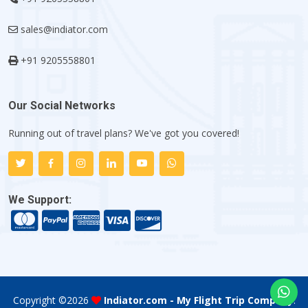
sales@indiator.com
+91 9205558801
Our Social Networks
Running out of travel plans? We've got you covered!
We Support:
Copyright ©
2026
Indiator.com - My Flight Trip Company
.