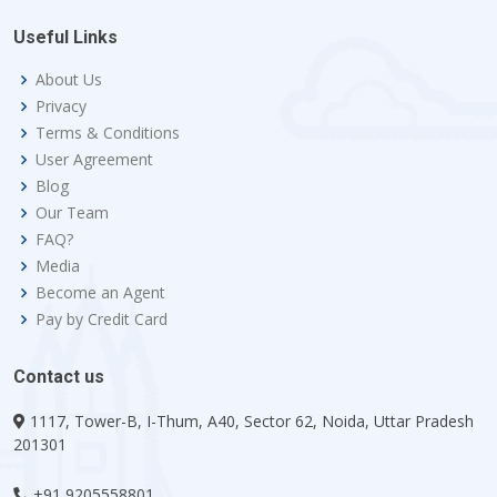
Useful Links
About Us
Privacy
Terms & Conditions
User Agreement
Blog
Our Team
FAQ?
Media
Become an Agent
Pay by Credit Card
Contact us
1117, Tower-B, I-Thum, A40, Sector 62, Noida, Uttar Pradesh
201301
+91 9205558801