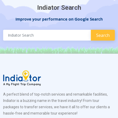
Indiator Search
Improve your performance on Google Search
A perfect blend of top-notch services and remarkable facilities,
Indiator is a buzzing name in the travel industry! From tour
packages to transfer services, we have it all to offer our clients a
hassle-free and memorable tour experience!