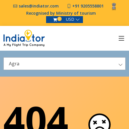
sales@indiator.com
+91 9205558801
Recognised by Ministry of tourism
USD
0
Agra
404