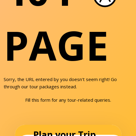
PAGE
Sorry, the URL entered by you doesn't seem right! Go
through our tour packages instead.
Fill this form for any tour-related queries.
Plan your Trip...