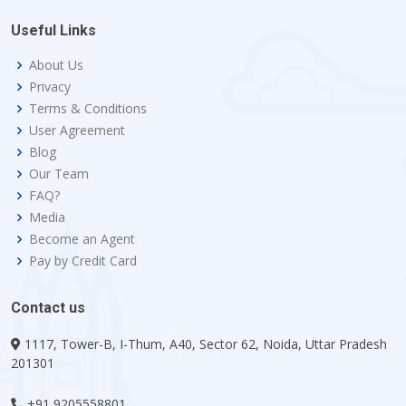
Useful Links
About Us
Privacy
Terms & Conditions
User Agreement
Blog
Our Team
FAQ?
Media
Become an Agent
Pay by Credit Card
Contact us
1117, Tower-B, I-Thum, A40, Sector 62, Noida, Uttar Pradesh
201301
+91 9205558801