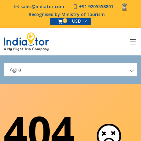
sales@indiator.com
+91 9205558801
Recognised by Ministry of tourism
USD
0
Agra
404