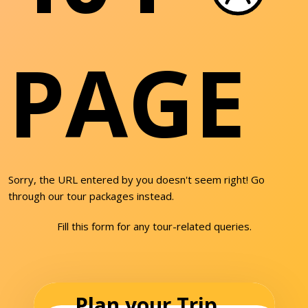
PAGE
Sorry, the URL entered by you doesn't seem right! Go
through our tour packages instead.
Fill this form for any tour-related queries.
Plan your Trip...