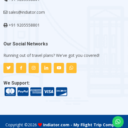
sales@indiator.com
+91 9205558801
Our Social Networks
Running out of travel plans? We've got you covered!
We Support:
Copyright ©
2026
Indiator.com - My Flight Trip Company
.