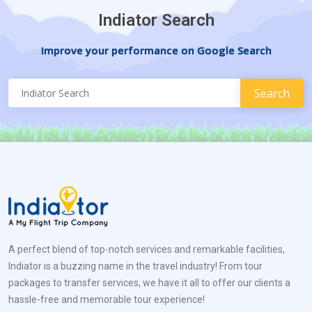
Indiator Search
Improve your performance on Google Search
A perfect blend of top-notch services and remarkable facilities,
Indiator is a buzzing name in the travel industry! From tour
packages to transfer services, we have it all to offer our clients a
hassle-free and memorable tour experience!