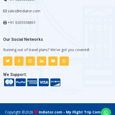
sales@indiator.com
+91 9205558801
Our Social Networks
Running out of travel plans? We've got you covered!
We Support:
Copyright ©
2026
Indiator.com - My Flight Trip Company
.