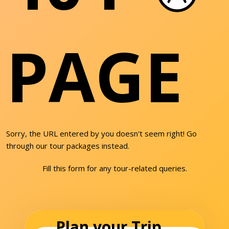
PAGE
Sorry, the URL entered by you doesn't seem right! Go
through our tour packages instead.
Fill this form for any tour-related queries.
Plan your Trip...