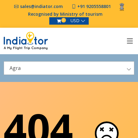
sales@indiator.com
+91 9205558801
Recognised by Ministry of tourism
USD
0
Agra
404