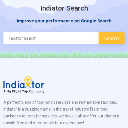
Indiator Search
Improve your performance on Google Search
A perfect blend of top-notch services and remarkable facilities,
Indiator is a buzzing name in the travel industry! From tour
packages to transfer services, we have it all to offer our clients a
hassle-free and memorable tour experience!