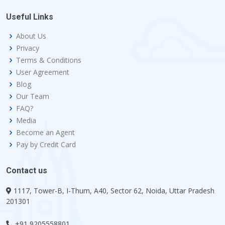
Useful Links
About Us
Privacy
Terms & Conditions
User Agreement
Blog
Our Team
FAQ?
Media
Become an Agent
Pay by Credit Card
Contact us
1117, Tower-B, I-Thum, A40, Sector 62, Noida, Uttar Pradesh
201301
+91 9205558801