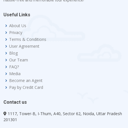
hassle-free and memorable tour experience!
Useful Links
About Us
Privacy
Terms & Conditions
User Agreement
Blog
Our Team
FAQ?
Media
Become an Agent
Pay by Credit Card
Contact us
1117, Tower-B, I-Thum, A40, Sector 62, Noida, Uttar Pradesh
201301