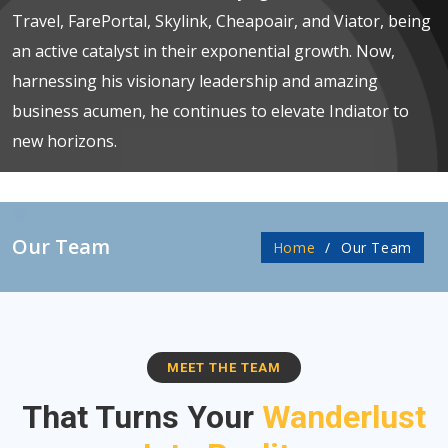
Travel, FarePortal, Skylink, Cheapoair, and Viator, being
an active catalyst in their exponential growth. Now,
harnessing his visionary leadership and amazing
business acumen, he continues to elevate Indiator to
new horizons.
Our Team
Home
Our Team
MEET THE TEAM
That Turns Your
Wanderlust