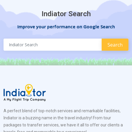
Indiator Search
Improve your performance on Google Search
A perfect blend of top-notch services and remarkable facilities,
Indiator is a buzzing name in the travel industry! From tour
packages to transfer services, we have it all to offer our clients a