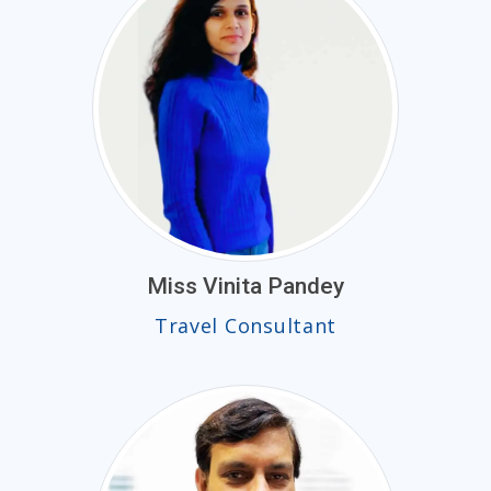
Miss Vinita Pandey
Travel Consultant