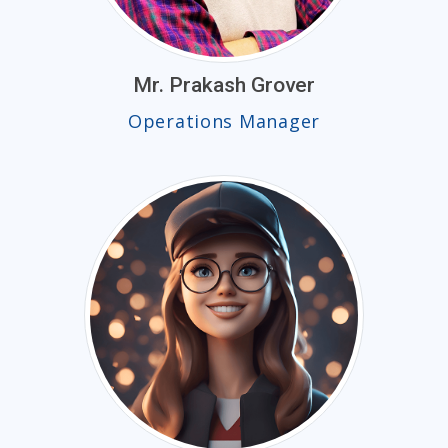
Mr. Prakash Grover
Operations Manager