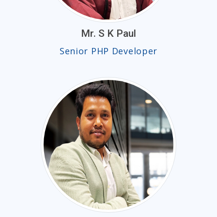
Mr. S K Paul
Senior PHP Developer