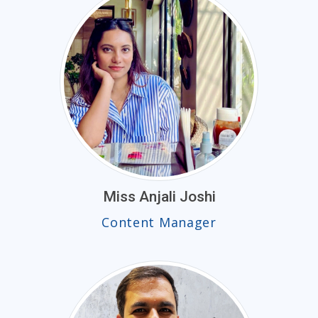
Miss Anjali Joshi
Content Manager