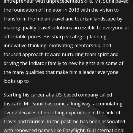
entrepreneur with unprecedented skills, Mr. Sunil paved
the foundation of Indiator in 2013 with the vision to
transform the Indian travel and tourism landscape by
making quality travel solutions accessible to everyone at
affordable prices. His sharp strategic planning,
innovative thinking, motivating mentorship, and
focused approach toward nurturing team spirit and
driving the Indiator family to new heights are some of
the many qualities that make him a leader everyone
looks up to.
Starting his career at a US-based company called
Justfare, Mr. Sunil has come a long way, accumulating
over 2 decades of enriching experience in the field of
travel and tourism. In the past, he has been associated
with renowned names like Easyflight, Gill International