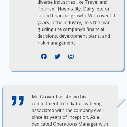
diverse industries like Travel and
Tourism, Hospitality, Dairy, etc. on
sound financial growth. With over 20
years in the industry, he’s the man
guiding the company’s financial
decisions, development plans, and
risk management.
Mr. Grover has shown his
commitment to Indiator by being
associated with the company ever
since its years of inception. As a
dedicated Operations Manager with