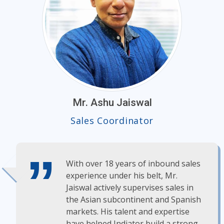
Mr. Ashu Jaiswal
Sales Coordinator
With over 18 years of inbound sales
experience under his belt, Mr.
Jaiswal actively supervises sales in
the Asian subcontinent and Spanish
markets. His talent and expertise
have helped Indiator build a strong