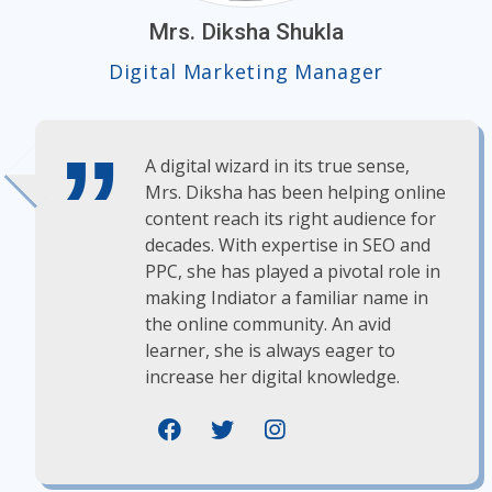
Mrs. Diksha Shukla
Digital Marketing Manager
A digital wizard in its true sense,
Mrs. Diksha has been helping online
content reach its right audience for
decades. With expertise in SEO and
PPC, she has played a pivotal role in
making Indiator a familiar name in
the online community. An avid
learner, she is always eager to
increase her digital knowledge.