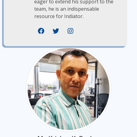
eager to extend his support to the
team, he is an indispensable
resource for Indiator.