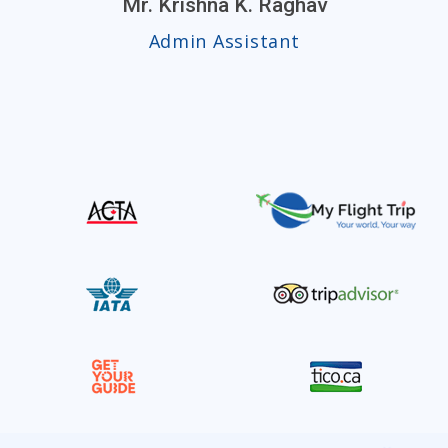
Mr. Krishna K. Raghav
Admin Assistant