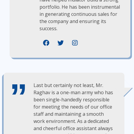
portfolio. He has been instrumental
in generating continuous sales for
the company and ensuring its
success.
Last but certainly not least, Mr.
Raghav is a one-man army who has
been single-handedly responsible
for meeting the needs of our office
staff and maintaining a smooth
work environment. As a dedicated
and cheerful office assistant always