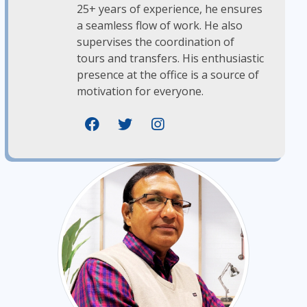
25+ years of experience, he ensures
a seamless flow of work. He also
supervises the coordination of
tours and transfers. His enthusiastic
presence at the office is a source of
motivation for everyone.