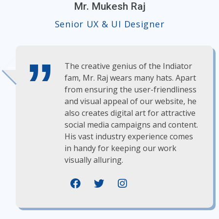
Mr. Mukesh Raj
Senior UX & UI Designer
The creative genius of the Indiator
fam, Mr. Raj wears many hats. Apart
from ensuring the user-friendliness
and visual appeal of our website, he
also creates digital art for attractive
social media campaigns and content.
His vast industry experience comes
in handy for keeping our work
visually alluring.