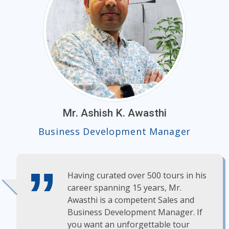
Mr. Ashish K. Awasthi
Business Development Manager
Having curated over 500 tours in his
career spanning 15 years, Mr.
Awasthi is a competent Sales and
Business Development Manager. If
you want an unforgettable tour