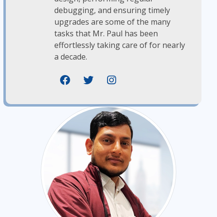
debugging, and ensuring timely
upgrades are some of the many
tasks that Mr. Paul has been
effortlessly taking care of for nearly
a decade.