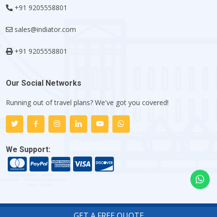
+91 9205558801
sales@indiator.com
+91 9205558801
Our Social Networks
Running out of travel plans? We've got you covered!
We Support:
GET A FREE QUOTE