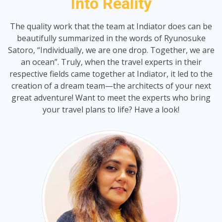
Into Reality
The quality work that the team at Indiator does can be
beautifully summarized in the words of Ryunosuke
Satoro, “Individually, we are one drop. Together, we are
an ocean”. Truly, when the travel experts in their
respective fields came together at Indiator, it led to the
creation of a dream team—the architects of your next
great adventure! Want to meet the experts who bring
your travel plans to life? Have a look!