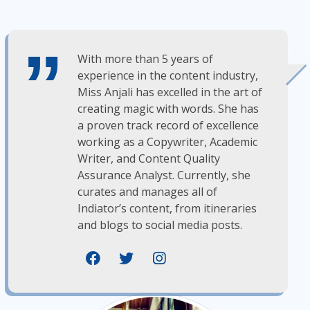
With more than 5 years of
experience in the content industry,
Miss Anjali has excelled in the art of
creating magic with words. She has
a proven track record of excellence
working as a Copywriter, Academic
Writer, and Content Quality
Assurance Analyst. Currently, she
curates and manages all of
Indiator’s content, from itineraries
and blogs to social media posts.