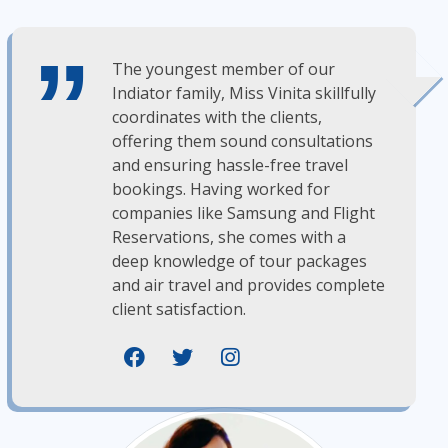
The youngest member of our
Indiator family, Miss Vinita skillfully
coordinates with the clients,
offering them sound consultations
and ensuring hassle-free travel
bookings. Having worked for
companies like Samsung and Flight
Reservations, she comes with a
deep knowledge of tour packages
and air travel and provides complete
client satisfaction.