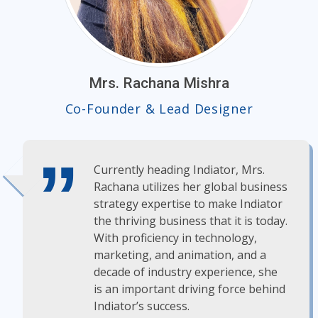
Mrs. Rachana Mishra
Co-Founder & Lead Designer
Currently heading Indiator, Mrs.
Rachana utilizes her global business
strategy expertise to make Indiator
the thriving business that it is today.
With proficiency in technology,
marketing, and animation, and a
decade of industry experience, she
is an important driving force behind
Indiator’s success.