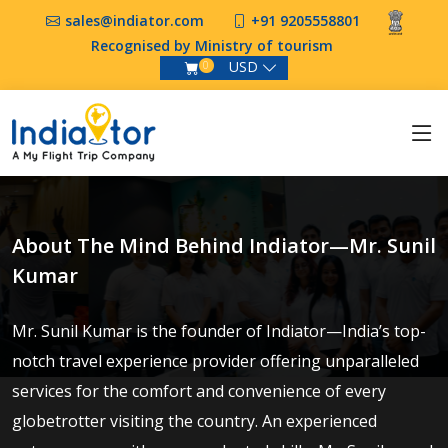
sales@indiator.com
+91 9205558801
Recognised by Ministry of tourism
USD
0
About The Mind Behind Indiator—Mr. Sunil
Kumar
Mr. Sunil Kumar is the founder of Indiator—India’s top-
notch travel experience provider offering unparalleled
services for the comfort and convenience of every
globetrotter visiting the country. An experienced