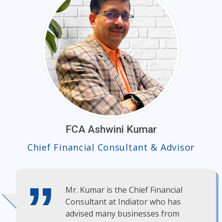
FCA Ashwini Kumar
Chief Financial Consultant & Advisor
Mr. Kumar is the Chief Financial
Consultant at Indiator who has
advised many businesses from