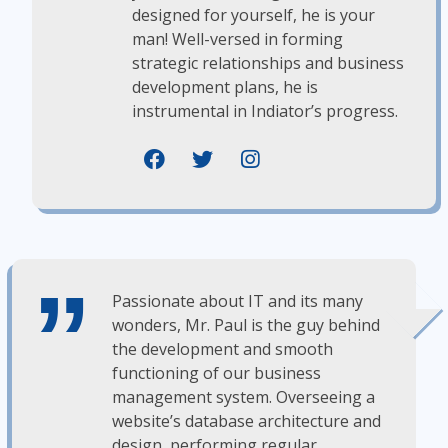
designed for yourself, he is your
man! Well-versed in forming
strategic relationships and business
development plans, he is
instrumental in Indiator’s progress.
Passionate about IT and its many
wonders, Mr. Paul is the guy behind
the development and smooth
functioning of our business
management system. Overseeing a
website’s database architecture and
design, performing regular