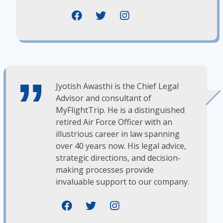
Jyotish Awasthi is the Chief Legal
Advisor and consultant of
MyFlightTrip. He is a distinguished
retired Air Force Officer with an
illustrious career in law spanning
over 40 years now. His legal advice,
strategic directions, and decision-
making processes provide
invaluable support to our company.