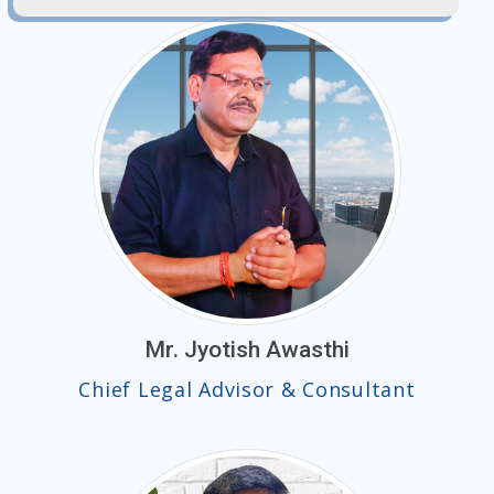
Mr. Jyotish Awasthi
Chief Legal Advisor & Consultant