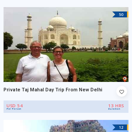
50
Private Taj Mahal Day Trip From New Delhi
USD 54
13 HRS
Per Person
Duration
12