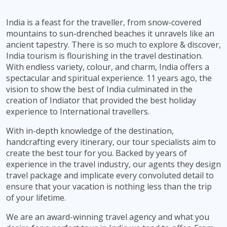
India is a feast for the traveller, from snow-covered
mountains to sun-drenched beaches it unravels like an
ancient tapestry. There is so much to explore & discover,
India tourism is flourishing in the travel destination.
With endless variety, colour, and charm, India offers a
spectacular and spiritual experience. 11 years ago, the
vision to show the best of India culminated in the
creation of Indiator that provided the best holiday
experience to International travellers.
With in-depth knowledge of the destination,
handcrafting every itinerary, our tour specialists aim to
create the best tour for you. Backed by years of
experience in the travel industry, our agents they design
travel package and implicate every convoluted detail to
ensure that your vacation is nothing less than the trip
of your lifetime.
We are an award-winning travel agency and what you