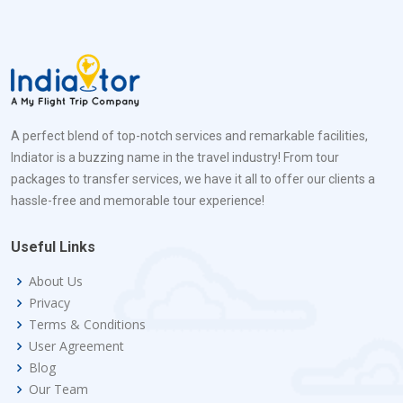
A perfect blend of top-notch services and remarkable facilities,
Indiator is a buzzing name in the travel industry! From tour
packages to transfer services, we have it all to offer our clients a
hassle-free and memorable tour experience!
Useful Links
About Us
Privacy
Terms & Conditions
User Agreement
Blog
Our Team