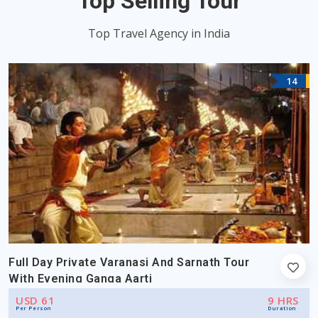
Top Selling Tour
Top Travel Agency in India
14
Full Day Private Varanasi And Sarnath Tour
With Evening Ganga Aarti
USD 61
9 HRS
Per Person
Duration