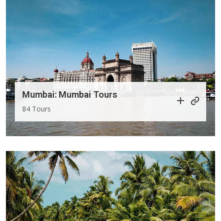
Mumbai: Mumbai Tours
84 Tours