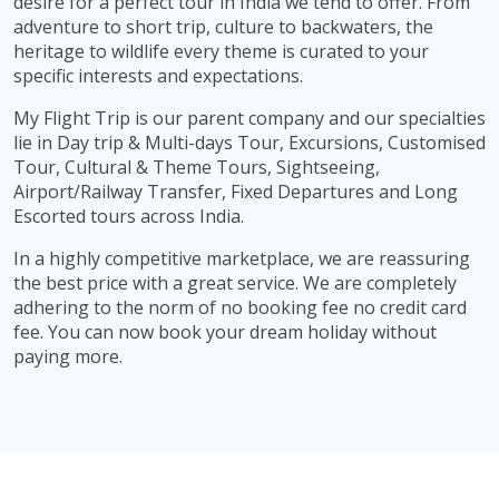
desire for a perfect tour in India we tend to offer. From
adventure to short trip, culture to backwaters, the
heritage to wildlife every theme is curated to your
specific interests and expectations.
My Flight Trip is our parent company and our specialties
lie in Day trip & Multi-days Tour, Excursions, Customised
Tour, Cultural & Theme Tours, Sightseeing,
Airport/Railway Transfer, Fixed Departures and Long
Escorted tours across India.
In a highly competitive marketplace, we are reassuring
the best price with a great service. We are completely
adhering to the norm of no booking fee no credit card
fee. You can now book your dream holiday without
paying more.