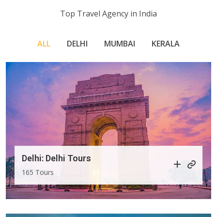
Top Travel Agency in India
ALL
DELHI
MUMBAI
KERALA
Delhi: Delhi Tours
165 Tours