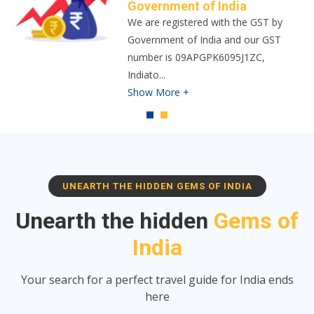
Indiator is built upon a foundation of
trust and safety, and our vision is to
revolutionize the trav
...
Show More +
UNEARTH THE HIDDEN GEMS OF INDIA
Unearth the hidden
Gems of
India
Your search for a perfect travel guide for India ends
here