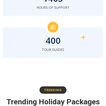
HOURS OF SUPPORT
400
TOUR GUIDES
TRENDING
Trending Holiday Packages