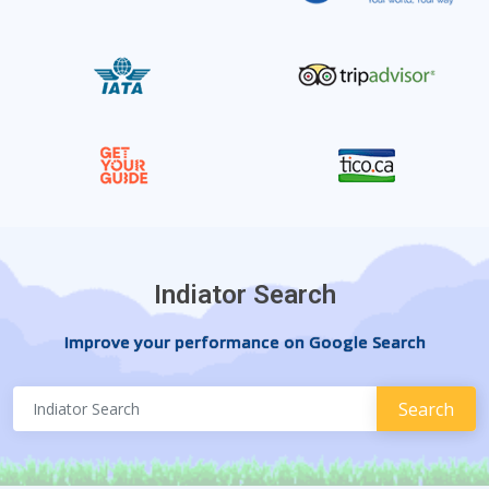
Indiator Search
Improve your performance on Google Search