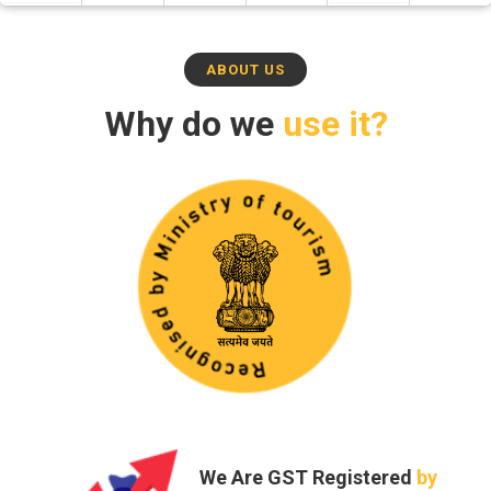
ABOUT US
Why do we
use it?
Trust and
Safety -