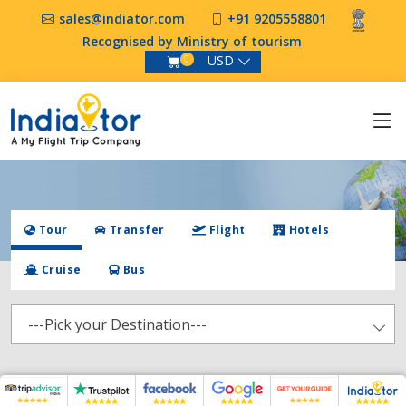
sales@indiator.com
+91 9205558801
Recognised by Ministry of tourism
USD
0
Tour
Transfer
Flight
Hotels
Cruise
Bus
---Pick your Destination---