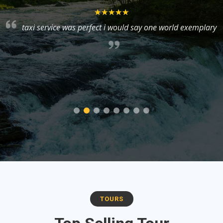
taxi service was perfect i would say one world exemplary
y
TOURS