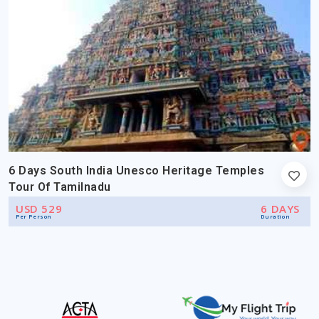
6 Days South India Unesco Heritage Temples
Tour Of Tamilnadu
USD 529
6 DAYS
Per Person
Duration