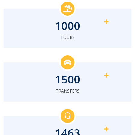
1000
TOURS
1500
TRANSFERS
1463