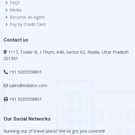
FAQ?
Media
Become an Agent
Pay by Credit Card
Contact us
1117, Tower-B, I-Thum, A40, Sector 62, Noida, Uttar Pradesh
201301
+91 9205558801
sales@indiator.com
+91 9205558801
Our Social Networks
Running out of travel plans? We've got you covered!