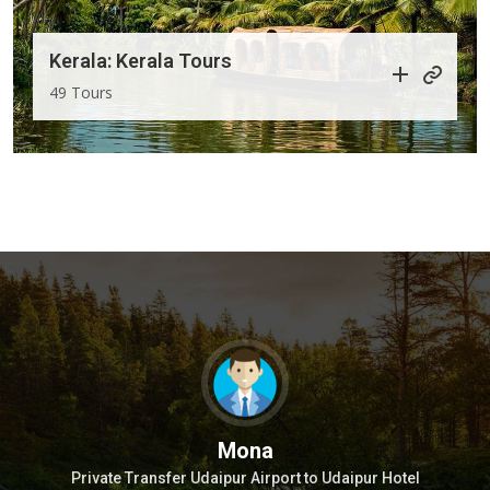
Kerala: Kerala Tours
49 Tours
Mona
w
Private Transfer Udaipur Airport to Udaipur Hotel