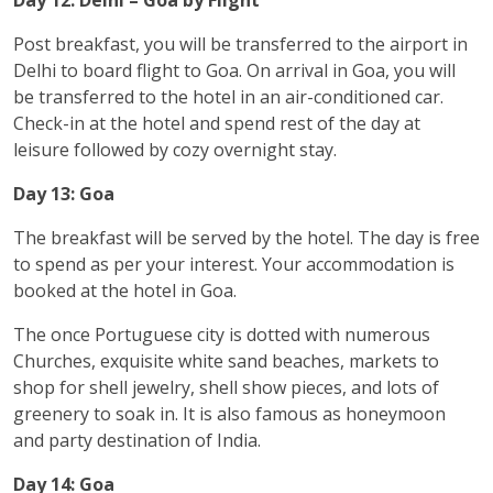
Post breakfast, you will be transferred to the airport in
Delhi to board flight to Goa. On arrival in Goa, you will
be transferred to the hotel in an air-conditioned car.
Check-in at the hotel and spend rest of the day at
leisure followed by cozy overnight stay.
Day 13: Goa
The breakfast will be served by the hotel. The day is free
to spend as per your interest. Your accommodation is
booked at the hotel in Goa.
The once Portuguese city is dotted with numerous
Churches, exquisite white sand beaches, markets to
shop for shell jewelry, shell show pieces, and lots of
greenery to soak in. It is also famous as honeymoon
and party destination of India.
Day 14: Goa