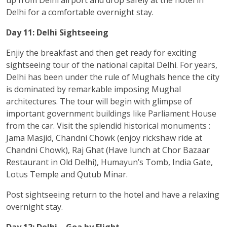
Delhi for a comfortable overnight stay.
Day 11: Delhi Sightseeing
Enjiy the breakfast and then get ready for exciting
sightseeing tour of the national capital Delhi. For years,
Delhi has been under the rule of Mughals hence the city
is dominated by remarkable imposing Mughal
architectures. The tour will begin with glimpse of
important government buildings like Parliament House
from the car. Visit the splendid historical monuments :
Jama Masjid, Chandni Chowk (enjoy rickshaw ride at
Chandni Chowk), Raj Ghat (Have lunch at Chor Bazaar
Restaurant in Old Delhi), Humayun’s Tomb, India Gate,
Lotus Temple and Qutub Minar.
Post sightseeing return to the hotel and have a relaxing
overnight stay.
Day 12: Delhi – Goa by Flight