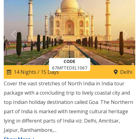
Previous
Next
CODE
67MFTEDEL1067
14 Nights / 15 Days
Delhi
Cover the vast stretches of North India in India tour
package with a concluding trip to lively coastal city and
top Indian holiday destination called Goa. The Northern
part of India is marked with teeming cultural heritage
lying in different parts of India viz. Delhi, Amritsar,
Jaipur, Ranthambore,
...