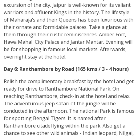
excursion of the city. Jaipur is well-known for its valiant
warriors and affluent Kings in the history. The lifestyle
of Maharaja’s and their Queens has been luxurious with
their ornate and formidable palaces. Take a glance at
them through their rustic reminiscences: Amber Fort,
Hawa Mahal, City Palace and Jantar Mantar. Evening will
be for shopping in famous local markets. Afterwards,
overnight stay at the hotel.
Day 6: Ranthambore by Road (165 kms / 3 - 4 hours)
Relish the complimentary breakfast by the hotel and get
ready for drive to Ranthambore National Park. On
reaching Ranthambore, check-in at the hotel and relax.
The adventurous jeep safari of the jungle will be
conducted in the afternoon. The national Park is famous
for spotting Bengal Tigers. It is named after
Ranthambore citadel lying within the park. Also get a
chance to see other wild animals - Indian leopard, Nilgai,