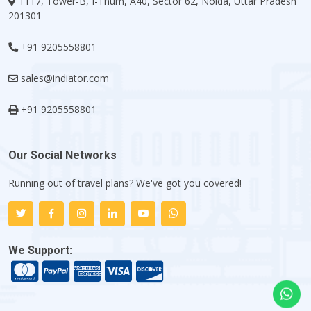
1117, Tower-B, I-Thum, A40, Sector 62, Noida, Uttar Pradesh
201301
+91 9205558801
sales@indiator.com
+91 9205558801
Our Social Networks
Running out of travel plans? We've got you covered!
We Support: