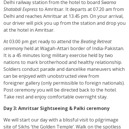
Delhi railway station from the hotel to board
Swarna
Shatabdi Express
to Amritsar. It departs at 07.20 am from
Delhi and reaches Amritsar at 13.45 pm. On your arrival,
our driver will pick you up from the station and drop you
at the hotel in Amritsar.
At 03.00 pm get ready to attend the
Beating Retreat
ceremony
held at Wagah-Attari border of India-Pakistan.
It is a 45 minutes long military exercise held by two
nations to mark brotherhood and healthy relationship.
Soldiers conduct parade and dancelike maneuvers which
can be enjoyed with unobstructed view from
foreigner gallery (only permissible to foreign nationals).
Post ceremony you will be directed back to the hotel.
Take rest and enjoy comfortable overnight stay.
Day 3: Amritsar Sightseeing & Palki ceremony
We will start our day with a blissful visit to pilgrimage
site of Sikhs ‘the Golden Temple’. Walk on the spotless