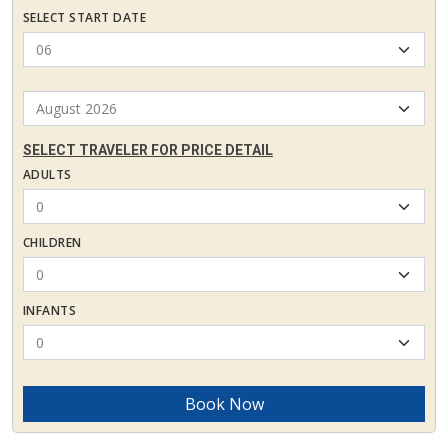
SELECT START DATE
SELECT TRAVELER FOR PRICE DETAIL
ADULTS
CHILDREN
INFANTS
Book Now