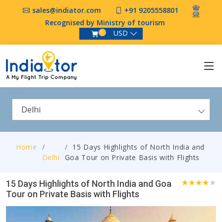
sales@indiator.com
+91 9205558801
Recognised by Ministry of tourism
USD
0
Delhi
Home
15 Days Highlights of North India and
Delhi
Goa Tour on Private Basis with Flights
15 Days Highlights of North India and Goa
Tour on Private Basis with Flights
1