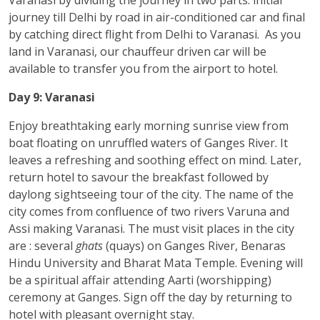
journey till Delhi by road in air-conditioned car and final
by catching direct flight from Delhi to Varanasi. As you
land in Varanasi, our chauffeur driven car will be
available to transfer you from the airport to hotel.
Day 9: Varanasi
Enjoy breathtaking early morning sunrise view from
boat floating on unruffled waters of Ganges River. It
leaves a refreshing and soothing effect on mind. Later,
return hotel to savour the breakfast followed by
daylong sightseeing tour of the city. The name of the
city comes from confluence of two rivers Varuna and
Assi making Varanasi. The must visit places in the city
are : several
ghats
(quays) on Ganges River, Benaras
Hindu University and Bharat Mata Temple. Evening will
be a spiritual affair attending Aarti (worshipping)
ceremony at Ganges. Sign off the day by returning to
hotel with pleasant overnight stay.