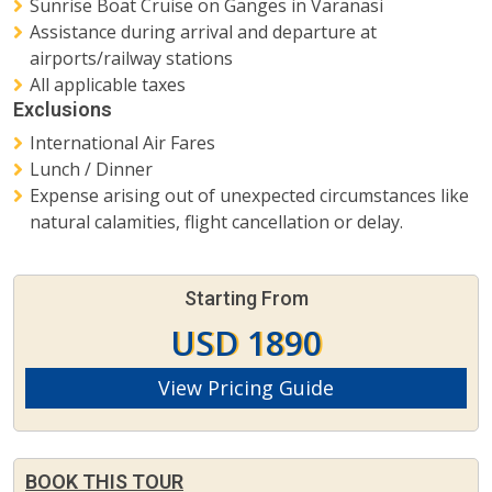
Sunrise Boat Cruise on Ganges in Varanasi
Assistance during arrival and departure at
airports/railway stations
All applicable taxes
Exclusions
International Air Fares
Lunch / Dinner
Expense arising out of unexpected circumstances like
natural calamities, flight cancellation or delay.
Starting From
USD 1890
View Pricing Guide
BOOK THIS TOUR