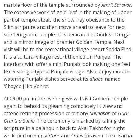
marble floor of the temple surrounded by
Amrit Sarovar
.
The extensive work of gold-leaf in the making of upper
part of temple steals the show. Pay obeisance to the
Sikh scripture and then move ahead to leave for next
site ‘Durgiana Temple’. It is dedicated to Godess Durga
and is mirror image of premier Golden Temple. Next
visit will be to the recreational village resort Sadda Pind.
It is a cultural village resort themed on Punjab. The
interiors with offer a mini Punjab look making one feel
like visiting a typical Punjabi village. Also, enjoy mouth-
watering Punjabi dishes served at its
dhaba
named
‘
Chayee Ji ka Vehra’
.
At 09.00 pm in the evening we will visit Golden Temple
again to behold its gleaming completely lit view and
attend retiring procession ceremony
Sukhasan
of
Guru
Grantha Sahib
. The ceremony is marked by taking the
scripture in a palanquin back to Akal Takht for night
while performing
kirtans
and
Ardas
(prayer). Take Karha