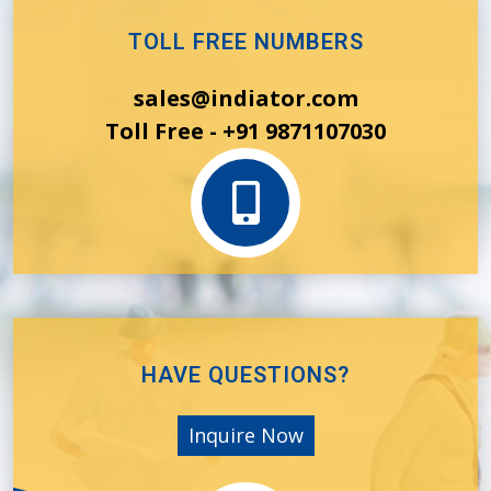
TOLL FREE NUMBERS
sales@indiator.com
Toll Free - +91 9871107030
HAVE QUESTIONS?
Inquire Now