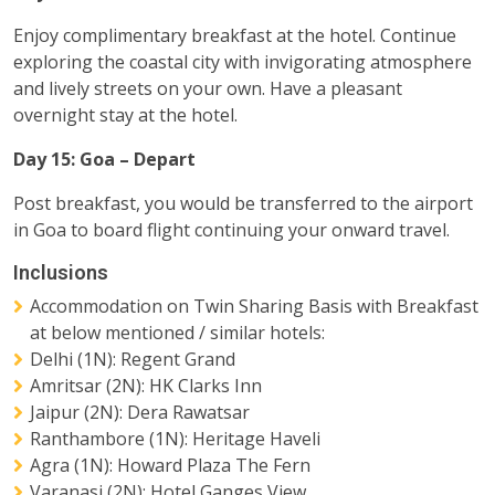
Enjoy complimentary breakfast at the hotel. Continue
exploring the coastal city with invigorating atmosphere
and lively streets on your own. Have a pleasant
overnight stay at the hotel.
Day 15: Goa – Depart
Post breakfast, you would be transferred to the airport
in Goa to board flight continuing your onward travel.
Inclusions
Accommodation on Twin Sharing Basis with Breakfast
at below mentioned / similar hotels:
Delhi (1N): Regent Grand
Amritsar (2N): HK Clarks Inn
Jaipur (2N): Dera Rawatsar
Ranthambore (1N): Heritage Haveli
Agra (1N): Howard Plaza The Fern
Varanasi (2N): Hotel Ganges View