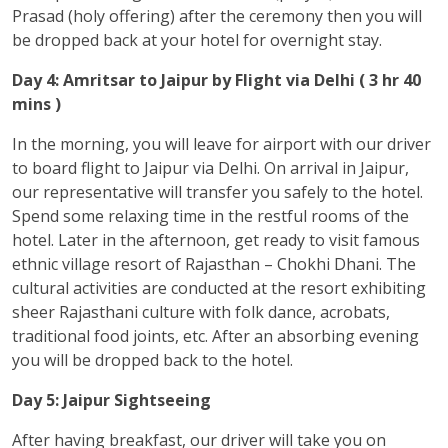
Prasad (holy offering) after the ceremony then you will
be dropped back at your hotel for overnight stay.
Day 4: Amritsar to Jaipur by Flight via Delhi ( 3 hr 40
mins )
In the morning, you will leave for airport with our driver
to board flight to Jaipur via Delhi. On arrival in Jaipur,
our representative will transfer you safely to the hotel.
Spend some relaxing time in the restful rooms of the
hotel. Later in the afternoon, get ready to visit famous
ethnic village resort of Rajasthan – Chokhi Dhani. The
cultural activities are conducted at the resort exhibiting
sheer Rajasthani culture with folk dance, acrobats,
traditional food joints, etc. After an absorbing evening
you will be dropped back to the hotel.
Day 5: Jaipur Sightseeing
After having breakfast, our driver will take you on