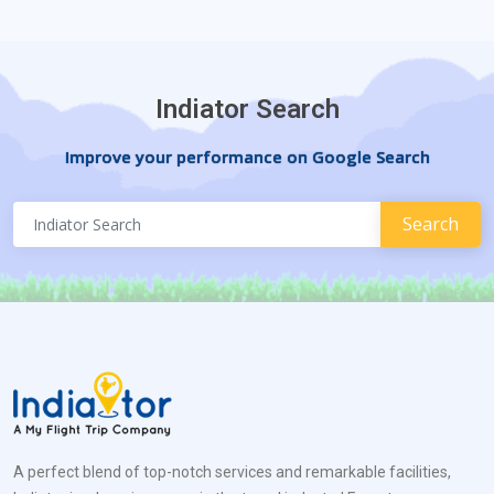
Indiator Search
Improve your performance on Google Search
A perfect blend of top-notch services and remarkable facilities,