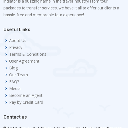
Indiator is a buzzing name in the travel industry! From tour
packages to transfer services, we have it all to offer our clients a
hassle-free and memorable tour experience!
Useful Links
About Us
Privacy
Terms & Conditions
User Agreement
Blog
Our Team
FAQ?
Media
Become an Agent
Pay by Credit Card
Contact us