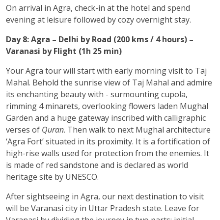
On arrival in Agra, check-in at the hotel and spend
evening at leisure followed by cozy overnight stay.
Day 8: Agra – Delhi by Road (200 kms / 4 hours) –
Varanasi by Flight (1h 25 min)
Your Agra tour will start with early morning visit to Taj
Mahal. Behold the sunrise view of Taj Mahal and admire
its enchanting beauty with - surmounting cupola,
rimming 4 minarets, overlooking flowers laden Mughal
Garden and a huge gateway inscribed with calligraphic
verses of
Quran
. Then walk to next Mughal architecture
‘Agra Fort’ situated in its proximity. It is a fortification of
high-rise walls used for protection from the enemies. It
is made of red sandstone and is declared as world
heritage site by UNESCO.
After sightseeing in Agra, our next destination to visit
will be Varanasi city in Uttar Pradesh state. Leave for
Varanasi by dividing the journey in two parts: initial