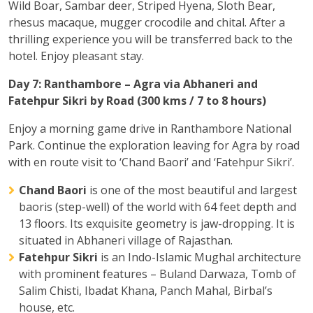
Wild Boar, Sambar deer, Striped Hyena, Sloth Bear,
rhesus macaque, mugger crocodile and chital. After a
thrilling experience you will be transferred back to the
hotel. Enjoy pleasant stay.
Day 7: Ranthambore – Agra via Abhaneri and
Fatehpur Sikri by Road (300 kms / 7 to 8 hours)
Enjoy a morning game drive in Ranthambore National
Park. Continue the exploration leaving for Agra by road
with en route visit to ‘Chand Baori’ and ‘Fatehpur Sikri’.
Chand Baori
is one of the most beautiful and largest
baoris (step-well) of the world with 64 feet depth and
13 floors. Its exquisite geometry is jaw-dropping. It is
situated in Abhaneri village of Rajasthan.
Fatehpur Sikri
is an Indo-Islamic Mughal architecture
with prominent features – Buland Darwaza, Tomb of
Salim Chisti, Ibadat Khana, Panch Mahal, Birbal’s
house, etc.