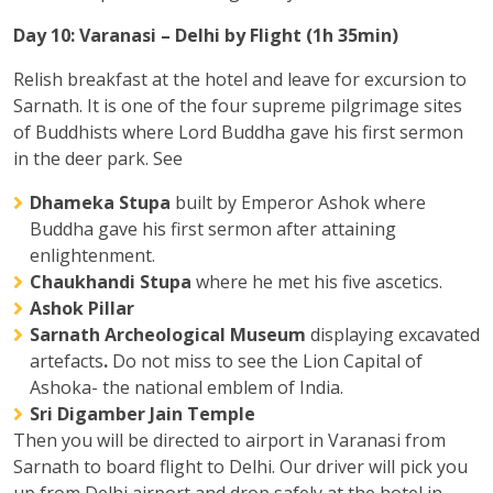
Day 10: Varanasi – Delhi by Flight (1h 35min)
Relish breakfast at the hotel and leave for excursion to
Sarnath. It is one of the four supreme pilgrimage sites
of Buddhists where Lord Buddha gave his first sermon
in the deer park. See
Dhameka Stupa
built by Emperor Ashok where
Buddha gave his first sermon after attaining
enlightenment.
Chaukhandi Stupa
where he met his five ascetics.
Ashok Pillar
Sarnath Archeological Museum
displaying excavated
artefacts
.
Do not miss to see the Lion Capital of
Ashoka- the national emblem of India.
Sri Digamber Jain Temple
Then you will be directed to airport in Varanasi from
Sarnath to board flight to Delhi. Our driver will pick you
up from Delhi airport and drop safely at the hotel in