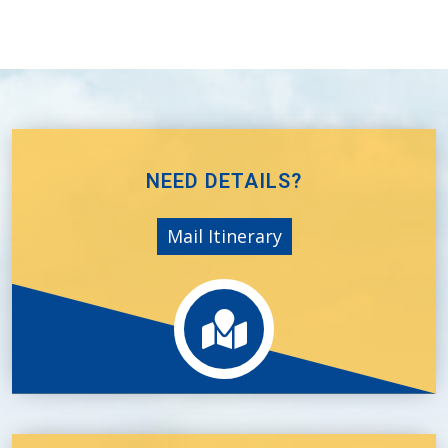
NEED DETAILS?
Mail Itinerary