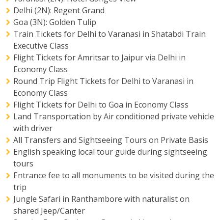
Delhi (2N): Regent Grand
Goa (3N): Golden Tulip
Train Tickets for Delhi to Varanasi in Shatabdi Train
Executive Class
Flight Tickets for Amritsar to Jaipur via Delhi in
Economy Class
Round Trip Flight Tickets for Delhi to Varanasi in
Economy Class
Flight Tickets for Delhi to Goa in Economy Class
Land Transportation by Air conditioned private vehicle
with driver
All Transfers and Sightseeing Tours on Private Basis
English speaking local tour guide during sightseeing
tours
Entrance fee to all monuments to be visited during the
trip
Jungle Safari in Ranthambore with naturalist on
shared Jeep/Canter