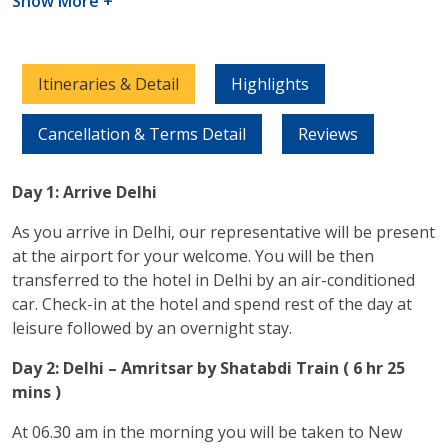
Show More +
Itineraries & Detail
Highlights
Cancellation & Terms Detail
Reviews
Day 1: Arrive Delhi
As you arrive in Delhi, our representative will be present
at the airport for your welcome. You will be then
transferred to the hotel in Delhi by an air-conditioned
car. Check-in at the hotel and spend rest of the day at
leisure followed by an overnight stay.
Day 2: Delhi – Amritsar by Shatabdi Train ( 6 hr 25
mins )
At 06.30 am in the morning you will be taken to New