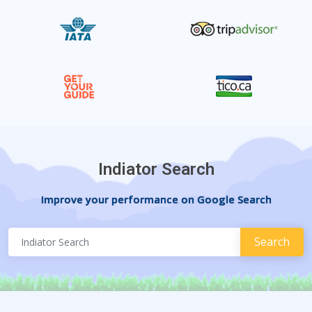
Indiator Search
Improve your performance on Google Search