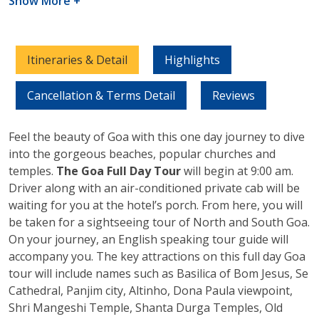
Show More +
Itineraries & Detail
Highlights
Cancellation & Terms Detail
Reviews
Feel the beauty of Goa with this one day journey to dive
into the gorgeous beaches, popular churches and
temples.
The Goa Full Day Tour
will begin at 9:00 am.
Driver along with an air-conditioned private cab will be
waiting for you at the hotel’s porch. From here, you will
be taken for a sightseeing tour of North and South Goa.
On your journey, an English speaking tour guide will
accompany you. The key attractions on this full day Goa
tour will include names such as Basilica of Bom Jesus, Se
Cathedral, Panjim city, Altinho, Dona Paula viewpoint,
Shri Mangeshi Temple, Shanta Durga Temples, Old