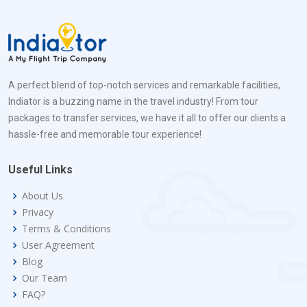
A perfect blend of top-notch services and remarkable facilities,
Indiator is a buzzing name in the travel industry! From tour
packages to transfer services, we have it all to offer our clients a
hassle-free and memorable tour experience!
Useful Links
About Us
Privacy
Terms & Conditions
User Agreement
Blog
Our Team
FAQ?