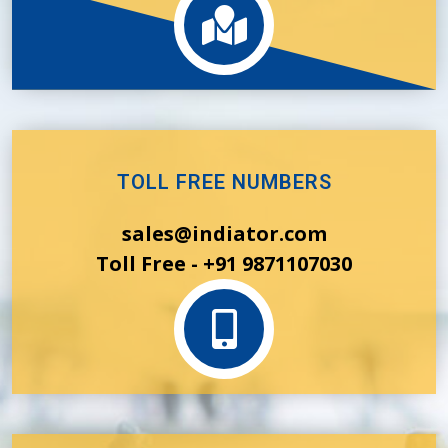
TOLL FREE NUMBERS
sales@indiator.com
Toll Free - +91 9871107030