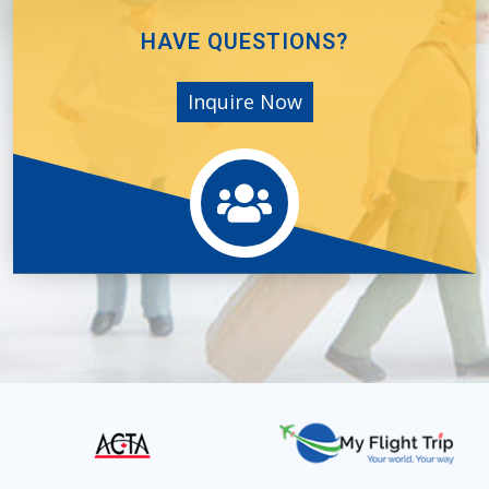
HAVE QUESTIONS?
Inquire Now