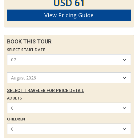
USD 61
View Pricing Guide
BOOK THIS TOUR
SELECT START DATE
SELECT TRAVELER FOR PRICE DETAIL
ADULTS
CHILDREN