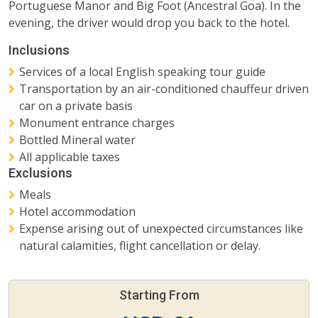
Portuguese Manor and Big Foot (Ancestral Goa). In the
evening, the driver would drop you back to the hotel.
Inclusions
Services of a local English speaking tour guide
Transportation by an air-conditioned chauffeur driven
car on a private basis
Monument entrance charges
Bottled Mineral water
All applicable taxes
Exclusions
Meals
Hotel accommodation
Expense arising out of unexpected circumstances like
natural calamities, flight cancellation or delay.
Starting From