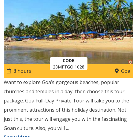
Previous
Next
CODE
28MFTGOI1028
8 hours
Goa
Want to explore Goa’s gorgeous beaches, popular
churches and temples in a day, then choose this tour
package. Goa Full-Day Private Tour will take you to the
prominent attractions of this holiday destination. Not
just this, the tour will engage you with the fascinating
Goan culture. Also, you will
...