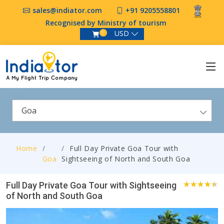
sales@indiator.com
+91 9205558801
Recognised by Ministry of tourism
USD
0
Goa
Home
Full Day Private Goa Tour with
Goa
Sightseeing of North and South Goa
Full Day Private Goa Tour with Sightseeing
of North and South Goa
0