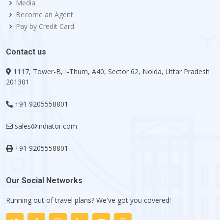
Media
Become an Agent
Pay by Credit Card
Contact us
1117, Tower-B, I-Thum, A40, Sector 62, Noida, Uttar Pradesh
201301
+91 9205558801
sales@indiator.com
+91 9205558801
Our Social Networks
Running out of travel plans? We've got you covered!