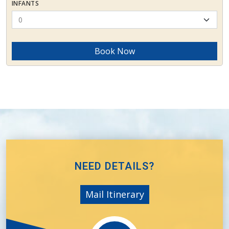
INFANTS
Book Now
NEED DETAILS?
Mail Itinerary