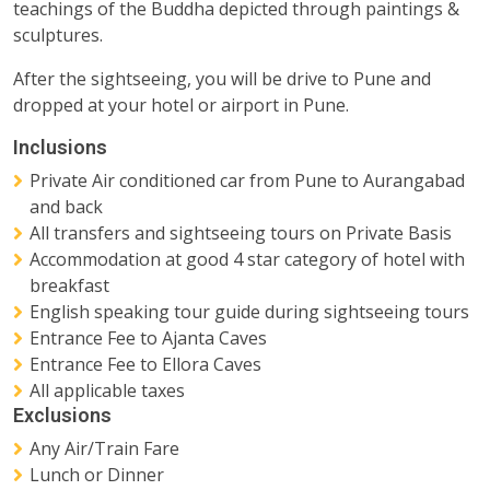
teachings of the Buddha depicted through paintings &
sculptures.
After the sightseeing, you will be drive to Pune and
dropped at your hotel or airport in Pune.
Inclusions
Private Air conditioned car from Pune to Aurangabad
and back
All transfers and sightseeing tours on Private Basis
Accommodation at good 4 star category of hotel with
breakfast
English speaking tour guide during sightseeing tours
Entrance Fee to Ajanta Caves
Entrance Fee to Ellora Caves
All applicable taxes
Exclusions
Any Air/Train Fare
Lunch or Dinner