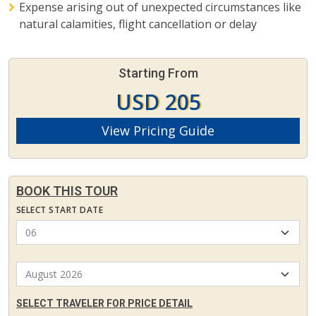
Expense arising out of unexpected circumstances like
natural calamities, flight cancellation or delay
Starting From
USD 205
View Pricing Guide
BOOK THIS TOUR
SELECT START DATE
SELECT TRAVELER FOR PRICE DETAIL