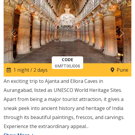
Previous
Next
CODE
6MFTIXU006
1 night / 2 days
Pune
An exciting trip to Ajanta and Ellora Caves in
Aurangabad, listed as UNESCO World Heritage Sites.
Apart from being a major tourist attraction, it gives a
sneak peek into ancient history and heritage of India
through its beautiful paintings, frescos, and carvings.
Experience the extraordinary appeal
...