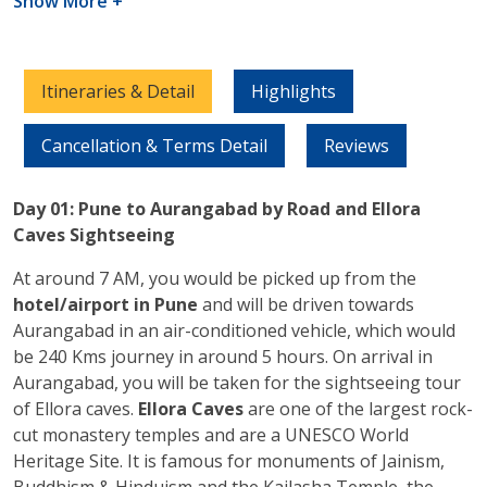
Show More +
Itineraries & Detail
Highlights
Cancellation & Terms Detail
Reviews
Day 01: Pune to Aurangabad by Road and Ellora
Caves Sightseeing
At around 7 AM, you would be picked up from the
hotel/airport in Pune
and will be driven towards
Aurangabad in an air-conditioned vehicle, which would
be 240 Kms journey in around 5 hours. On arrival in
Aurangabad, you will be taken for the sightseeing tour
of Ellora caves.
Ellora Caves
are one of the largest rock-
cut monastery temples and are a UNESCO World
Heritage Site. It is famous for monuments of Jainism,
Buddhism & Hinduism and the Kailasha Temple, the