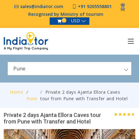
sales@indiator.com
+91 9205558801
Recognised by Ministry of tourism
USD
0
Pune
Home
Private 2 days Ajanta Ellora Caves
Pune
tour from Pune with Transfer and Hotel
Private 2 days Ajanta Ellora Caves tour
from Pune with Transfer and Hotel
0