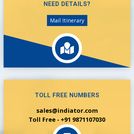
NEED DETAILS?
Mail Itinerary
TOLL FREE NUMBERS
sales@indiator.com
Toll Free - +91 9871107030