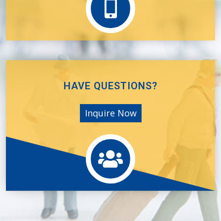
HAVE QUESTIONS?
Inquire Now