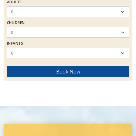
ADULTS
CHILDREN
INFANTS
Book Now