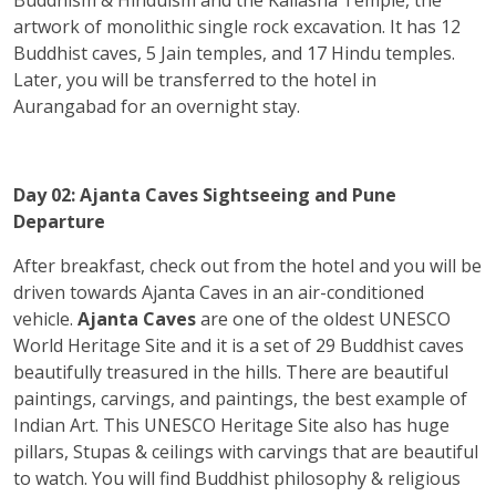
artwork of monolithic single rock excavation. It has 12
Buddhist caves, 5 Jain temples, and 17 Hindu temples.
Later, you will be transferred to the hotel in
Aurangabad for an overnight stay.
Day 02: Ajanta Caves Sightseeing and Pune
Departure
After breakfast, check out from the hotel and you will be
driven towards Ajanta Caves in an air-conditioned
vehicle.
Ajanta Caves
are one of the oldest UNESCO
World Heritage Site and it is a set of 29 Buddhist caves
beautifully treasured in the hills. There are beautiful
paintings, carvings, and paintings, the best example of
Indian Art. This UNESCO Heritage Site also has huge
pillars, Stupas & ceilings with carvings that are beautiful
to watch. You will find Buddhist philosophy & religious