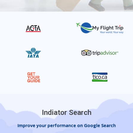
Indiator Search
Improve your performance on Google Search