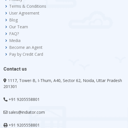
Terms & Conditions
User Agreement
Blog
Our Team
FAQ?
Media
Become an Agent
Pay by Credit Card
Contact us
1117, Tower-B, I-Thum, A40, Sector 62, Noida, Uttar Pradesh
201301
+91 9205558801
sales@indiator.com
+91 9205558801