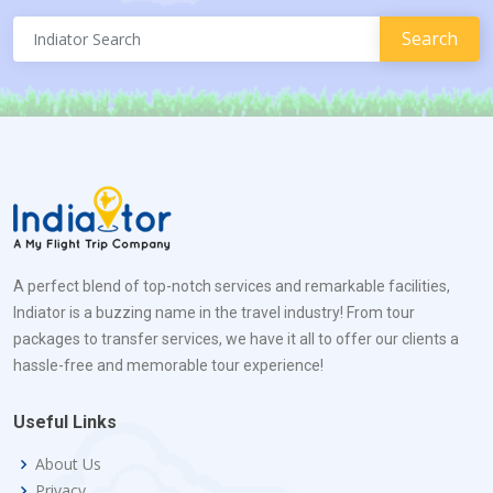
A perfect blend of top-notch services and remarkable facilities,
Indiator is a buzzing name in the travel industry! From tour
packages to transfer services, we have it all to offer our clients a
hassle-free and memorable tour experience!
Useful Links
About Us
Privacy