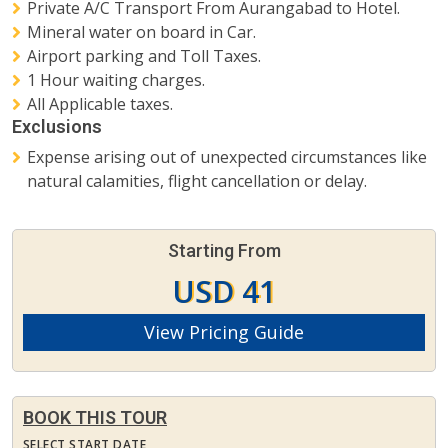
Private A/C Transport From Aurangabad to Hotel.
Mineral water on board in Car.
Airport parking and Toll Taxes.
1 Hour waiting charges.
All Applicable taxes.
Exclusions
Expense arising out of unexpected circumstances like
natural calamities, flight cancellation or delay.
Starting From
USD 41
View Pricing Guide
BOOK THIS TOUR
SELECT START DATE