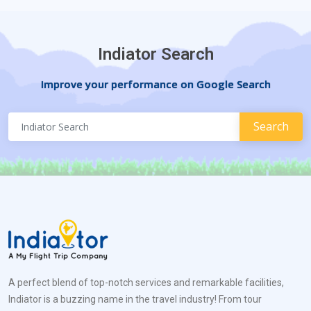
Indiator Search
Improve your performance on Google Search
A perfect blend of top-notch services and remarkable facilities,
Indiator is a buzzing name in the travel industry! From tour