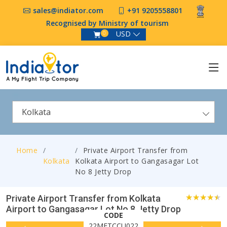
sales@indiator.com
+91 9205558801
Recognised by Ministry of tourism
USD
0
Kolkata
Home
Private Airport Transfer from
Kolkata
Kolkata Airport to Gangasagar Lot
No 8 Jetty Drop
Private Airport Transfer from Kolkata
Airport to Gangasagar Lot No 8 Jetty Drop
0
CODE
22MFTCCU022