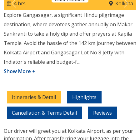
4 hrs
Kolkata
Previous
Next
Explore Gangasagar, a significant Hindu pilgrimage
destination, where devotees gather annually on Makar
Sankranti to take a holy dip and offer prayers at Kapila
Temple. Avoid the hassle of the 142 km journey between
Kolkata Airport and Gangasagar Lot No 8 Jetty with
Indiator's reliable and budget-f
...
Show More +
Itineraries & Detail
Highlights
Cancellation & Terms Detail
Reviews
Our driver will greet you at Kolkata Airport, as per your
information. After transferring your luggage into the