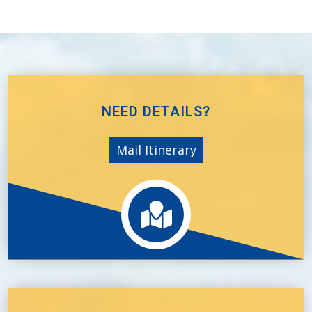
NEED DETAILS?
Mail Itinerary