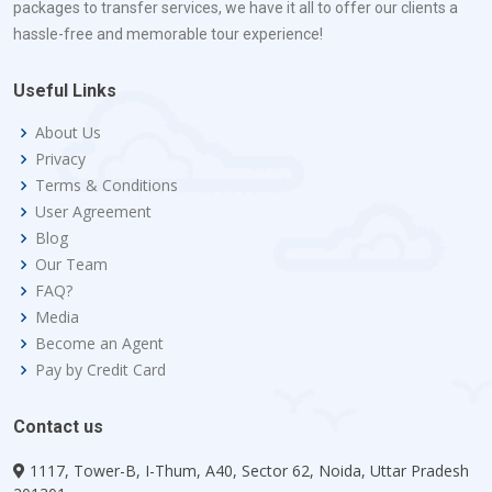
packages to transfer services, we have it all to offer our clients a
hassle-free and memorable tour experience!
Useful Links
About Us
Privacy
Terms & Conditions
User Agreement
Blog
Our Team
FAQ?
Media
Become an Agent
Pay by Credit Card
Contact us
1117, Tower-B, I-Thum, A40, Sector 62, Noida, Uttar Pradesh