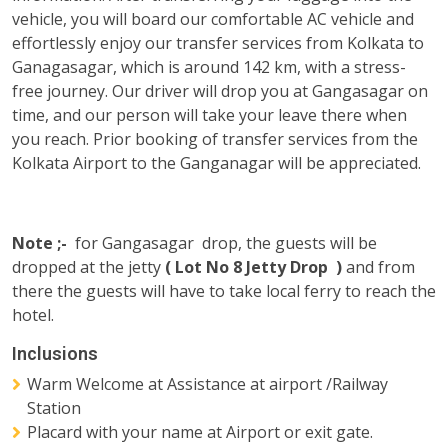
vehicle, you will board our comfortable AC vehicle and
effortlessly enjoy our transfer services from Kolkata to
Ganagasagar, which is around 142 km, with a stress-
free journey. Our driver will drop you at Gangasagar on
time, and our person will take your leave there when
you reach. Prior booking of transfer services from the
Kolkata Airport to the Ganganagar will be appreciated.
Note ;-
for Gangasagar drop, the guests will be
dropped at the jetty
( Lot No 8 Jetty Drop )
and from
there the guests will have to take local ferry to reach the
hotel.
Inclusions
Warm Welcome at Assistance at airport /Railway
Station
Placard with your name at Airport or exit gate.