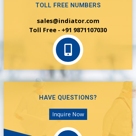
TOLL FREE NUMBERS
sales@indiator.com
Toll Free - +91 9871107030
HAVE QUESTIONS?
Inquire Now