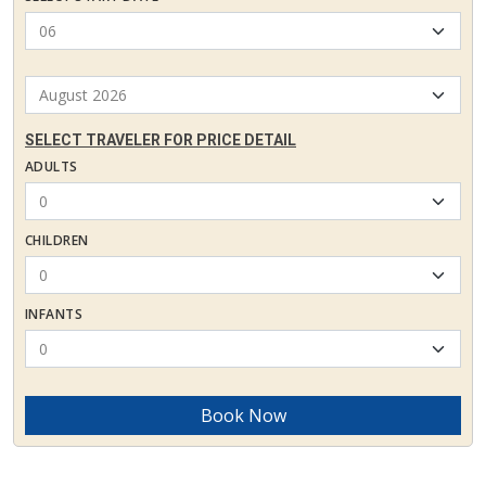
SELECT TRAVELER FOR PRICE DETAIL
ADULTS
CHILDREN
INFANTS
Book Now