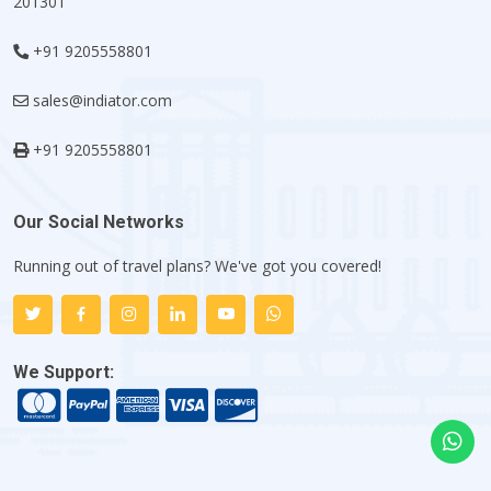
201301
+91 9205558801
sales@indiator.com
+91 9205558801
Our Social Networks
Running out of travel plans? We've got you covered!
We Support: