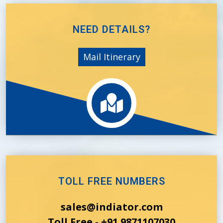
NEED DETAILS?
Mail Itinerary
TOLL FREE NUMBERS
sales@indiator.com
Toll Free - +91 9871107030