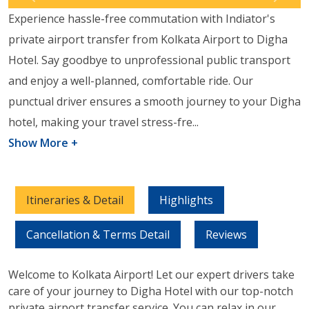
Previous
Next
Experience hassle-free commutation with Indiator's
private airport transfer from Kolkata Airport to Digha
Hotel. Say goodbye to unprofessional public transport
and enjoy a well-planned, comfortable ride. Our
punctual driver ensures a smooth journey to your Digha
hotel, making your travel stress-fre
...
Show More +
Itineraries & Detail
Highlights
Cancellation & Terms Detail
Reviews
Welcome to Kolkata Airport! Let our expert drivers take
care of your journey to Digha Hotel with our top-notch
private airport transfer service. You can relax in our