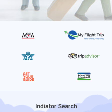
Indiator Search