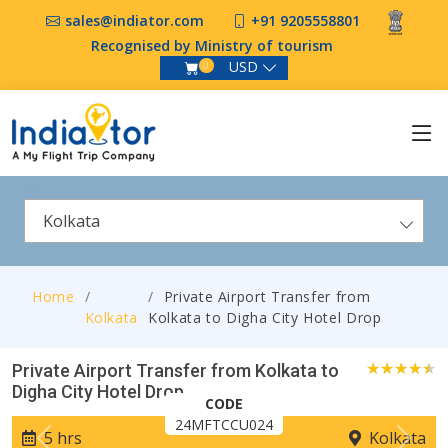
sales@indiator.com
+91 9205558801
Recognised by Ministry of tourism
USD
0
Kolkata
Home
Private Airport Transfer from
Kolkata
Kolkata to Digha City Hotel Drop
Private Airport Transfer from Kolkata to
Digha City Hotel Drop
0
CODE
24MFTCCU024
5 hrs
Kolkata