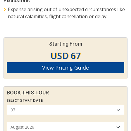
Exclusions
Expense arising out of unexpected circumstances like
natural calamities, flight cancellation or delay.
Starting From
USD 67
View Pricing Guide
BOOK THIS TOUR
SELECT START DATE