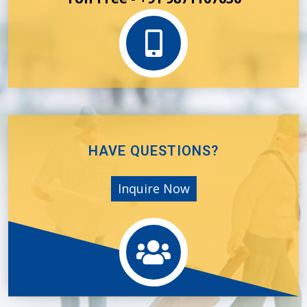
HAVE QUESTIONS?
Inquire Now