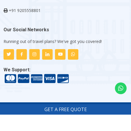
+91 9205558801
Our Social Networks
Running out of travel plans? We've got you covered!
We Support:
GET A FREE QUOTE
Copyright ©
2026
Indiator.com - My Flight Trip Company
.
All rights reserved.