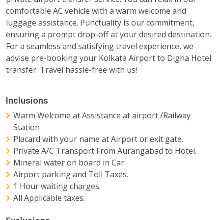
comfortable AC vehicle with a warm welcome and
luggage assistance. Punctuality is our commitment,
ensuring a prompt drop-off at your desired destination.
For a seamless and satisfying travel experience, we
advise pre-booking your Kolkata Airport to Digha Hotel
transfer. Travel hassle-free with us!
Inclusions
Warm Welcome at Assistance at airport /Railway
Station
Placard with your name at Airport or exit gate.
Private A/C Transport From Aurangabad to Hotel.
Mineral water on board in Car.
Airport parking and Toll Taxes.
1 Hour waiting charges.
All Applicable taxes.