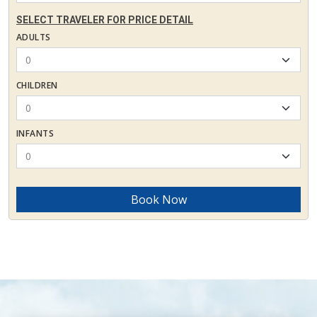
SELECT TRAVELER FOR PRICE DETAIL
ADULTS
CHILDREN
INFANTS
Book Now