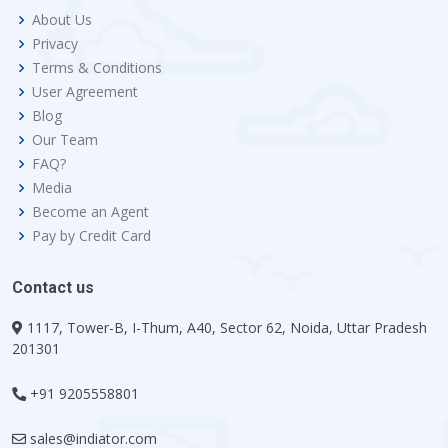
About Us
Privacy
Terms & Conditions
User Agreement
Blog
Our Team
FAQ?
Media
Become an Agent
Pay by Credit Card
Contact us
1117, Tower-B, I-Thum, A40, Sector 62, Noida, Uttar Pradesh
201301
+91 9205558801
sales@indiator.com