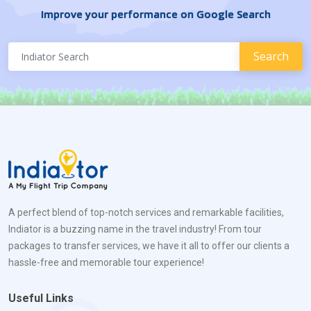
Improve your performance on Google Search
A perfect blend of top-notch services and remarkable facilities,
Indiator is a buzzing name in the travel industry! From tour
packages to transfer services, we have it all to offer our clients a
hassle-free and memorable tour experience!
Useful Links