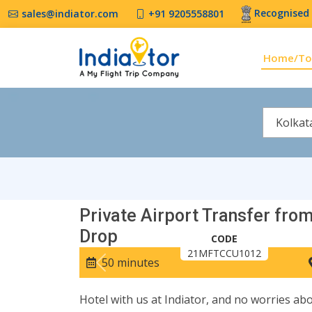
Recognised 
sales@indiator.com
+91 9205558801
Home/To
Kolkat
Private Airport Transfer from
Drop
CODE
21MFTCCU1012
50 minutes
Previous
Hotel with us at Indiator, and no worries abo