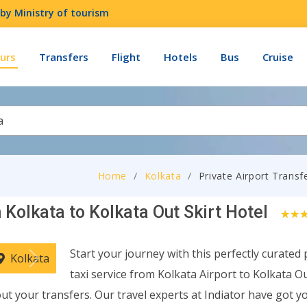
by Ministry of tourism
urs
Transfers
Flight
Hotels
Bus
Cruise
a
Home
Kolkata
Private Airport Transf
 Kolkata to Kolkata Out Skirt Hotel
0
Start your journey with this perfectly curated 
Kolkata
Next
taxi service from Kolkata Airport to Kolkata Ou
ut your transfers. Our travel experts at Indiator have got y