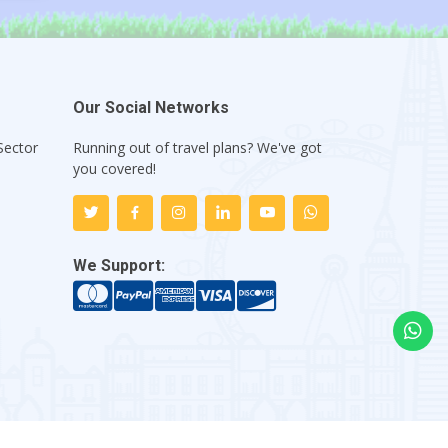
Our Social Networks
Sector
Running out of travel plans? We've got
1
you covered!
We Support: