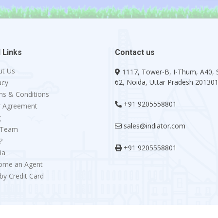
 Links
Contact us
ut Us
1117, Tower-B, I-Thum, A40, 
62, Noida, Uttar Pradesh 20130
acy
s & Conditions
+91 9205558801
r Agreement
g
sales@indiator.com
 Team
?
+91 9205558801
ia
ome an Agent
by Credit Card