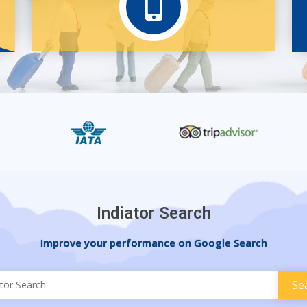
Indiator Search
Improve your performance on Google Search