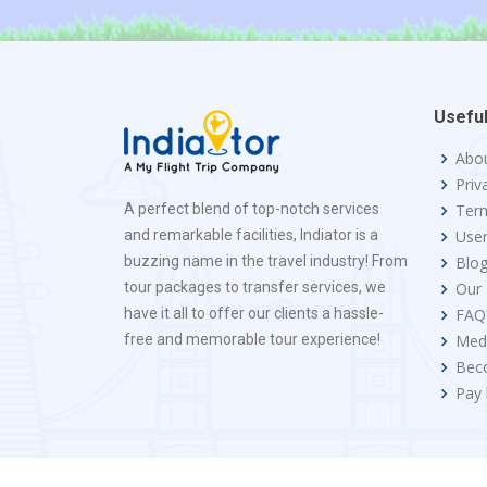
Useful
Abo
Priv
A perfect blend of top-notch services
Term
and remarkable facilities, Indiator is a
Use
buzzing name in the travel industry! From
Blo
tour packages to transfer services, we
Our
have it all to offer our clients a hassle-
FAQ
free and memorable tour experience!
Med
Bec
Pay 