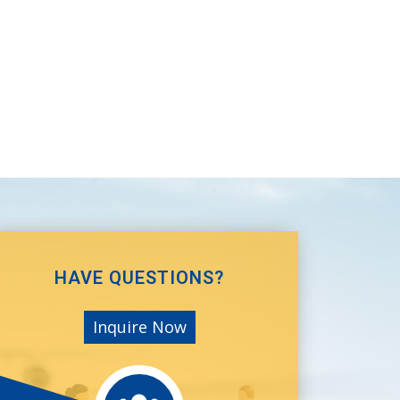
HAVE QUESTIONS?
Inquire Now