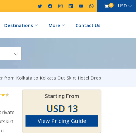
USD
0
Destinations
More
Contact Us
er from Kolkata to Kolkata Out Skirt Hotel Drop
Starting From
USD 13
private
View Pricing Guide
tskirt
ou