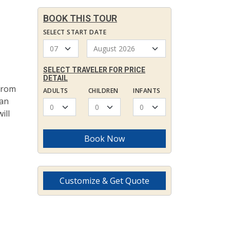
BOOK THIS TOUR
SELECT START DATE
SELECT TRAVELER FOR PRICE
DETAIL
 from
ADULTS
CHILDREN
INFANTS
dan
ill
Book Now
Customize & Get Quote