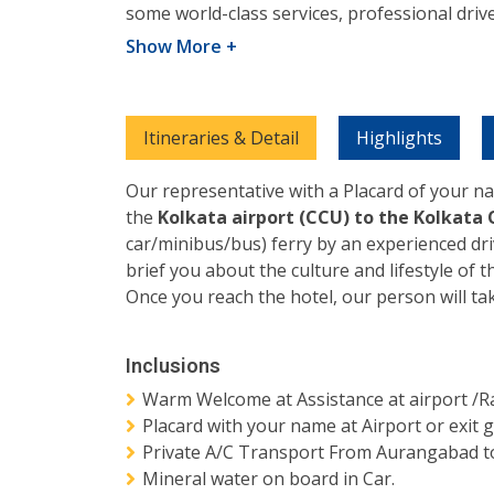
some world-class services, professional driv
Show More +
Itineraries & Detail
Highlights
Our representative with a Placard of your na
the
Kolkata airport (CCU) to the Kolkata 
car/minibus/bus) ferry by an experienced dr
brief you about the culture and lifestyle of t
Once you reach the hotel, our person will ta
Inclusions
Warm Welcome at Assistance at airport /Ra
Placard with your name at Airport or exit g
Private A/C Transport From Aurangabad to
Mineral water on board in Car.