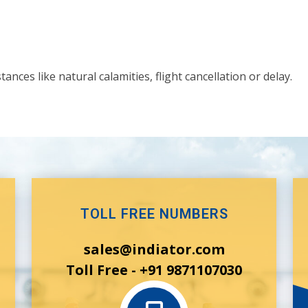
nces like natural calamities, flight cancellation or delay.
TOLL FREE NUMBERS
sales@indiator.com
Toll Free - +91 9871107030