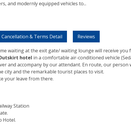
ers, and modernly equipped vehicles to
...
Cancellation & Terms Detail
Reviews
me waiting at the exit gate/ waiting lounge will receive you
Outskirt hotel
in a comfortable air-conditioned vehicle (Se
iver and accompany by our attendant. En route, our person w
he city and the remarkable tourist places to visit.
ke your leave from there.
ilway Station
ate.
 Hotel.