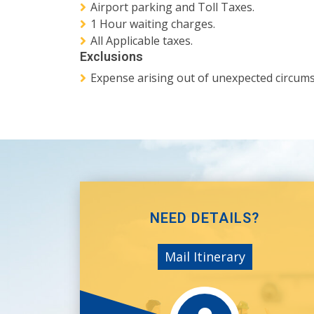
Airport parking and Toll Taxes.
1 Hour waiting charges.
All Applicable taxes.
Exclusions
Expense arising out of unexpected circumsta
NEED DETAILS?
Mail Itinerary