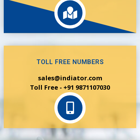
TOLL FREE NUMBERS
sales@indiator.com
Toll Free - +91 9871107030