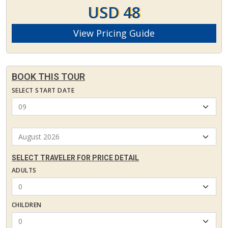
USD 48
View Pricing Guide
BOOK THIS TOUR
SELECT START DATE
SELECT TRAVELER FOR PRICE DETAIL
ADULTS
CHILDREN