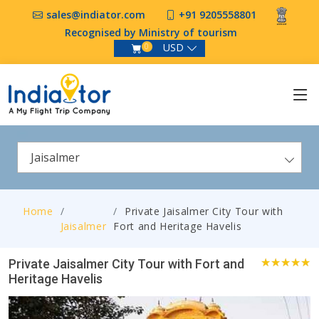
sales@indiator.com
+91 9205558801
Recognised by Ministry of tourism
USD
0
Jaisalmer
Home
Private Jaisalmer City Tour with
Jaisalmer
Fort and Heritage Havelis
Private Jaisalmer City Tour with Fort and
Heritage Havelis
4