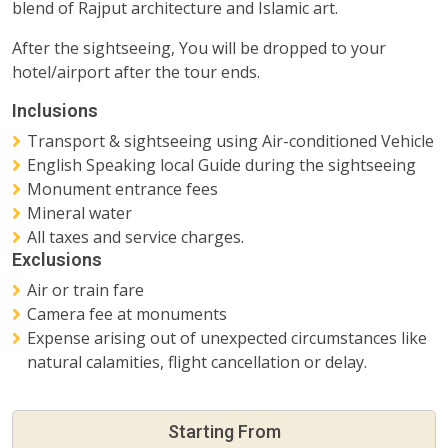
blend of Rajput architecture and Islamic art.
After the sightseeing, You will be dropped to your
hotel/airport after the tour ends.
Inclusions
Transport & sightseeing using Air-conditioned Vehicle
English Speaking local Guide during the sightseeing
Monument entrance fees
Mineral water
All taxes and service charges.
Exclusions
Air or train fare
Camera fee at monuments
Expense arising out of unexpected circumstances like
natural calamities, flight cancellation or delay.
Starting From