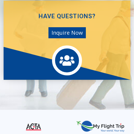
HAVE QUESTIONS?
Inquire Now