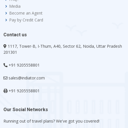
Media
Become an Agent
Pay by Credit Card
Contact us
1117, Tower-B, I-Thum, A40, Sector 62, Noida, Uttar Pradesh
201301
+91 9205558801
sales@indiator.com
+91 9205558801
Our Social Networks
Running out of travel plans? We've got you covered!