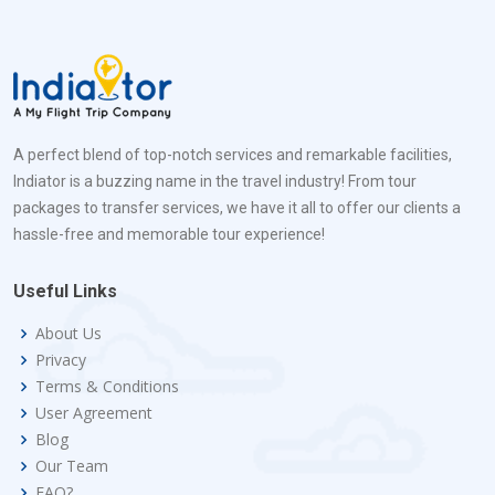
A perfect blend of top-notch services and remarkable facilities,
Indiator is a buzzing name in the travel industry! From tour
packages to transfer services, we have it all to offer our clients a
hassle-free and memorable tour experience!
Useful Links
About Us
Privacy
Terms & Conditions
User Agreement
Blog
Our Team
FAQ?