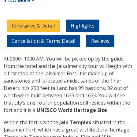
Show More +
Itineraries & Detail
Highlights
Cancellation & Terms Detail
Reviews
At 0800- 1000 AM, You will be picked up by the guide
from the hotel and the Jaisalmer city tour will begin with
a first stop at the Jaisalmer Fort. It is made up of
sandstones and is located amidst sands of the Thar
Desert. It is 250 feet tall and has 99 bastions, 92 out of
which were built between 1633 and 1674. You will see
that city’s one-fourth population still resides within the
fort and it is a
UNESCO World Heritage Site
Within the fort, visit the
Jain Temples
situated in the
Jaisalmer Fort, which has a great architectural heritage.
These Jain Temples were built in 12th and 15th