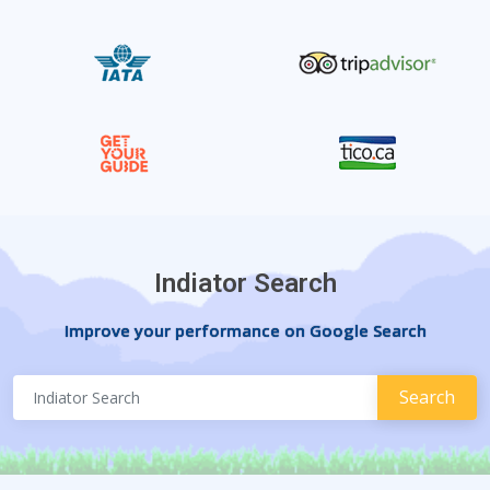
Indiator Search
Improve your performance on Google Search