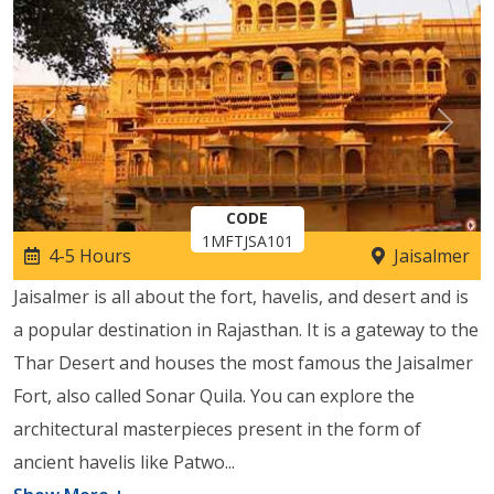
Previous
Next
CODE
1MFTJSA101
4-5 Hours
Jaisalmer
Jaisalmer is all about the fort, havelis, and desert and is
a popular destination in Rajasthan. It is a gateway to the
Thar Desert and houses the most famous the Jaisalmer
Fort, also called Sonar Quila. You can explore the
architectural masterpieces present in the form of
ancient havelis like Patwo
...