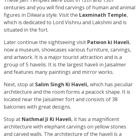
centuries and you will find carvings of human and animal
figures in Dilwara style. Visit the
Laxminath Temple
,
which is dedicated to Lord Vishnu and Lakshmi and is
situated in the fort.
Later continue the sightseeing visit
Patwon ki Haveli
,
now a museum, showcases various furniture, carvings,
and artwork. It is a major tourist attraction and is a
group of 5 havelis. It is the largest haveli in Jaisalmer
and features many paintings and mirror works.
Next, stop at
Salim Singh Ki Haveli,
which has peculiar
architecture and the room forms a peacock shape. It is
located near the Jaisalmer fort and consists of 38
balconies with great designs.
Stop at
Nathmal Ji Ki Haveli
, it has a magnificent
architecture with elephant carvings on yellow stones
and carved walls. The architecture of the haveli is a