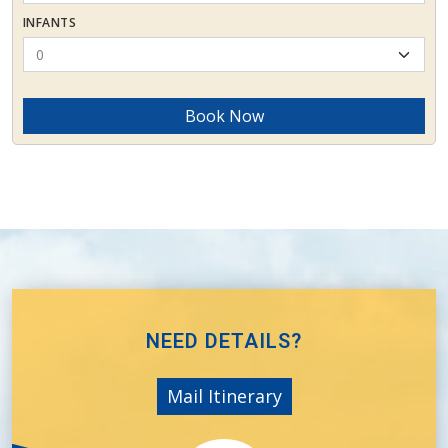
INFANTS
Book Now
NEED DETAILS?
Mail Itinerary