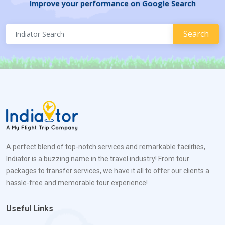
Improve your performance on Google Search
A perfect blend of top-notch services and remarkable facilities,
Indiator is a buzzing name in the travel industry! From tour
packages to transfer services, we have it all to offer our clients a
hassle-free and memorable tour experience!
Useful Links