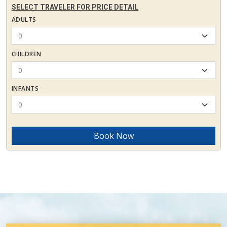
SELECT TRAVELER FOR PRICE DETAIL
ADULTS
CHILDREN
INFANTS
Book Now