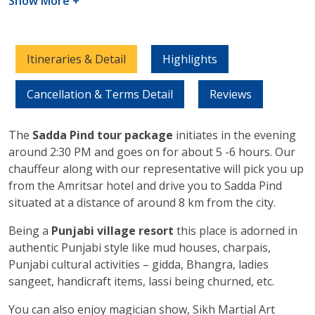
Show More +
Itineraries & Detail
Highlights
Cancellation & Terms Detail
Reviews
The
Sadda Pind tour package
initiates in the evening
around 2:30 PM and goes on for about 5 -6 hours. Our
chauffeur along with our representative will pick you up
from the Amritsar hotel and drive you to Sadda Pind
situated at a distance of around 8 km from the city.
Being a
Punjabi village resort
this place is adorned in
authentic Punjabi style like mud houses, charpais,
Punjabi cultural activities – gidda, Bhangra, ladies
sangeet, handicraft items, lassi being churned, etc.
You can also enjoy magician show, Sikh Martial Art