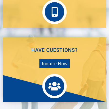
HAVE QUESTIONS?
Inquire Now