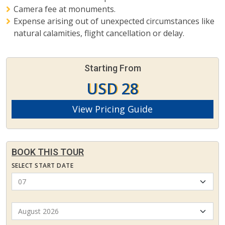
Camera fee at monuments.
Expense arising out of unexpected circumstances like
natural calamities, flight cancellation or delay.
Starting From
USD 28
View Pricing Guide
BOOK THIS TOUR
SELECT START DATE