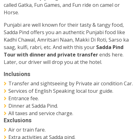
called Gatka, Fun Games, and Fun ride on camel or
Horse.
Punjabi are well known for their tasty & tangy food,
Sadda Pind offers you an authentic Punjabi food like
Kadhi Chawal, Amritsari Naan, Makki Di Roti, Sarso ka
saag, kulfi, rabri, etc. And with this your
Sadda Pind
Tour with dinner and private transfer
ends here.
Later, our driver will drop you at the hotel.
Inclusions
Transfer and sightseeing by Private air condition Car.
Services of English Speaking local tour guide.
Entrance fee.
Dinner at Sadda Pind.
All taxes and service charge.
Exclusions
Air or train fare.
Extra activities at Sadda pind.