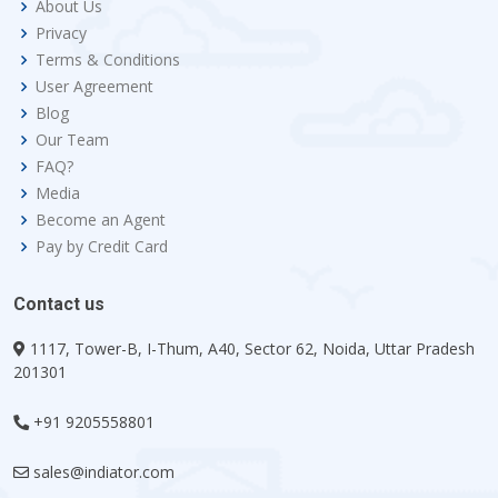
About Us
Privacy
Terms & Conditions
User Agreement
Blog
Our Team
FAQ?
Media
Become an Agent
Pay by Credit Card
Contact us
1117, Tower-B, I-Thum, A40, Sector 62, Noida, Uttar Pradesh
201301
+91 9205558801
sales@indiator.com