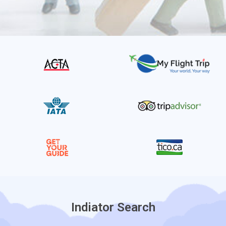
Indiator Search