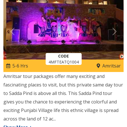
Previous
Next
CODE
4MFTEATQ1004
5-6 Hrs
Amritsar
Amritsar tour packages offer many exciting and
fascinating places to visit, but this private same day tour
to Sadda Pind is above all this. This Sadda Pind tour
gives you the chance to experiencing the colorful and
exciting Punjabi Village life this ethnic village is spread
across the land of 12 ac
...