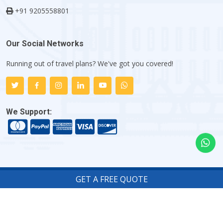
+91 9205558801
Our Social Networks
Running out of travel plans? We've got you covered!
We Support:
GET A FREE QUOTE
Copyright ©
2026
Indiator.com - My Flight Trip Company
.
All rights reserved.