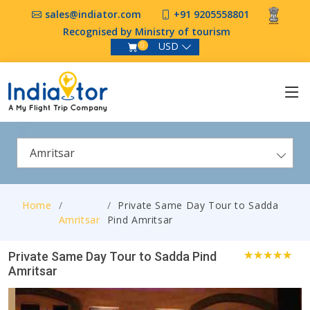
sales@indiator.com
+91 9205558801
Recognised by Ministry of tourism
USD
0
Amritsar
Home
Private Same Day Tour to Sadda
Amritsar
Pind Amritsar
Private Same Day Tour to Sadda Pind
Amritsar
3