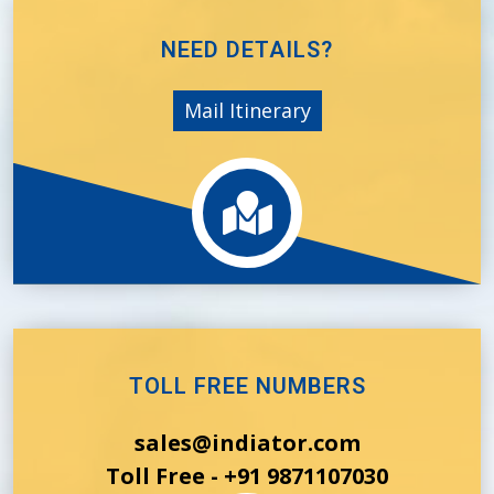
NEED DETAILS?
Mail Itinerary
TOLL FREE NUMBERS
sales@indiator.com
Toll Free - +91 9871107030