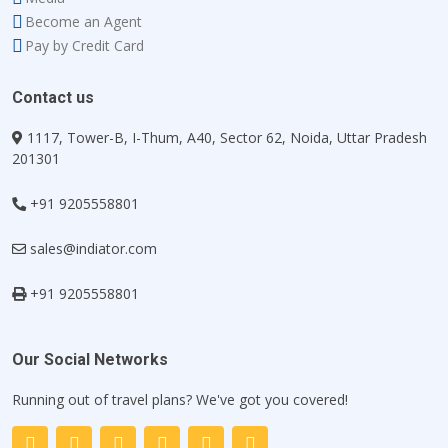
Become an Agent
Pay by Credit Card
Contact us
1117, Tower-B, I-Thum, A40, Sector 62, Noida, Uttar Pradesh
201301
+91 9205558801
sales@indiator.com
+91 9205558801
Our Social Networks
Running out of travel plans? We've got you covered!