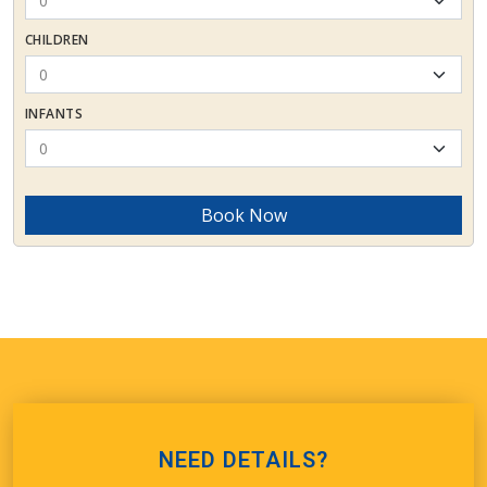
CHILDREN
INFANTS
Book Now
NEED DETAILS?