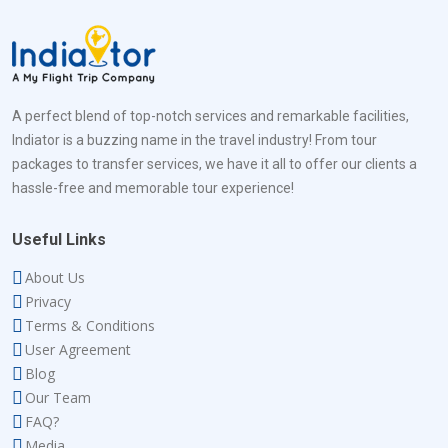
A perfect blend of top-notch services and remarkable facilities,
Indiator is a buzzing name in the travel industry! From tour
packages to transfer services, we have it all to offer our clients a
hassle-free and memorable tour experience!
Useful Links
About Us
Privacy
Terms & Conditions
User Agreement
Blog
Our Team
FAQ?
Media