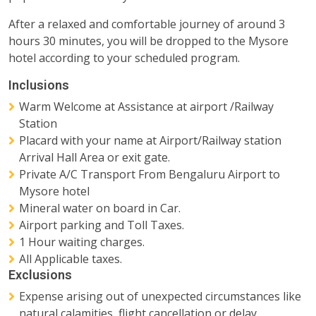
After a relaxed and comfortable journey of around 3
hours 30 minutes, you will be dropped to the Mysore
hotel according to your scheduled program.
Inclusions
Warm Welcome at Assistance at airport /Railway
Station
Placard with your name at Airport/Railway station
Arrival Hall Area or exit gate.
Private A/C Transport From Bengaluru Airport to
Mysore hotel
Mineral water on board in Car.
Airport parking and Toll Taxes.
1 Hour waiting charges.
All Applicable taxes.
Exclusions
Expense arising out of unexpected circumstances like
natural calamities, flight cancellation or delay