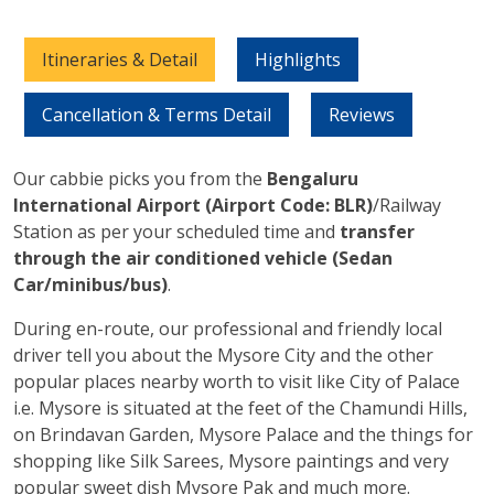
Itineraries & Detail
Highlights
Cancellation & Terms Detail
Reviews
Our cabbie picks you from the
Bengaluru
International Airport (Airport Code: BLR)
/Railway
Station as per your scheduled time and
transfer
through the air conditioned vehicle (Sedan
Car/minibus/bus)
.
During en-route, our professional and friendly local
driver tell you about the Mysore City and the other
popular places nearby worth to visit like City of Palace
i.e. Mysore is situated at the feet of the Chamundi Hills,
on Brindavan Garden, Mysore Palace and the things for
shopping like Silk Sarees, Mysore paintings and very
popular sweet dish Mysore Pak and much more.