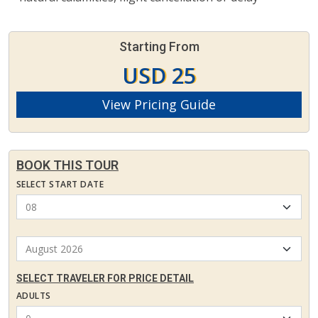
Starting From
USD 25
View Pricing Guide
BOOK THIS TOUR
SELECT START DATE
SELECT TRAVELER FOR PRICE DETAIL
ADULTS