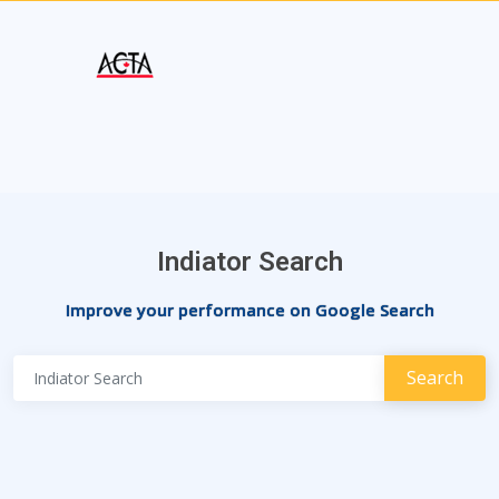
Indiator Search
Improve your performance on Google Search