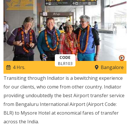
Previous
Next
CODE
BLR103
4 Hrs.
Bangalore
Transiting through Indiator is a bewitching experience
for our clients, who come from other country. Indiator
providing undoubtedly the best Airport transfer service
from Bengaluru International Airport (Airport Code:
BLR) to Mysore Hotel at economical fares of transfer
across the India.