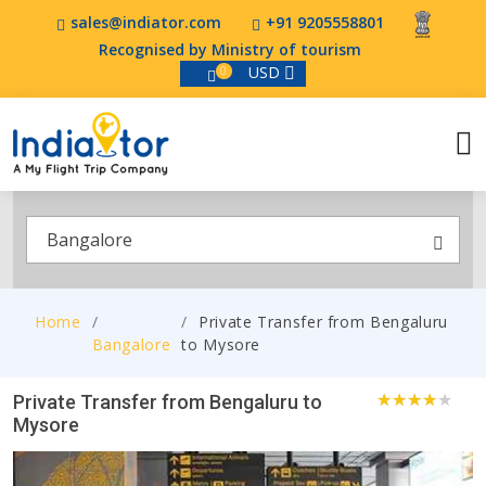
sales@indiator.com
+91 9205558801
Recognised by Ministry of tourism
USD
0
Bangalore
Home
Private Transfer from Bengaluru
Bangalore
to Mysore
Private Transfer from Bengaluru to
Mysore
1