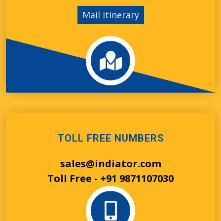
Mail Itinerary
TOLL FREE NUMBERS
sales@indiator.com
Toll Free - +91 9871107030