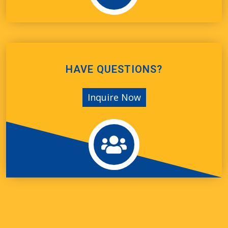
HAVE QUESTIONS?
Inquire Now