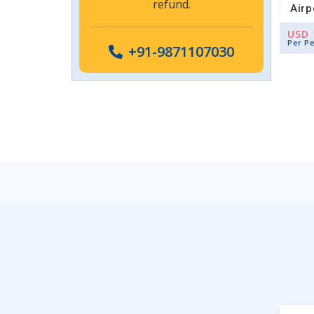
refund.
Airp
USD 
Per P
+91-9871107030