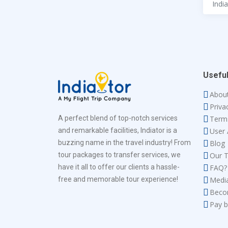
Useful
Abou
Priva
A perfect blend of top-notch services
Term
and remarkable facilities, Indiator is a
User
buzzing name in the travel industry! From
Blog
tour packages to transfer services, we
Our 
have it all to offer our clients a hassle-
FAQ?
free and memorable tour experience!
Medi
Beco
Pay b