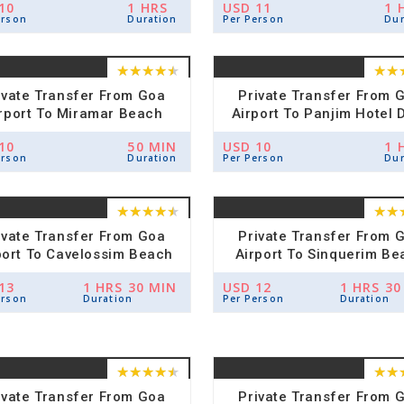
10
1 HRS
USD 11
1 
erson
Duration
Per Person
Dur
ivate Transfer From Goa
Private Transfer From 
rport To Miramar Beach
Airport To Panjim Hotel 
Hotel Drop
10
50 MIN
USD 10
1 
erson
Duration
Per Person
Dur
ivate Transfer From Goa
Private Transfer From 
port To Cavelossim Beach
Airport To Sinquerim Be
Hotel Drop
Hotel Drop
13
1 HRS 30 MIN
USD 12
1 HRS 30
erson
Duration
Per Person
Duration
ivate Transfer From Goa
Private Transfer From 