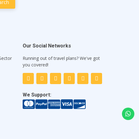
Our Social Networks
Sector
Running out of travel plans? We've got
1
you covered!
We Support: