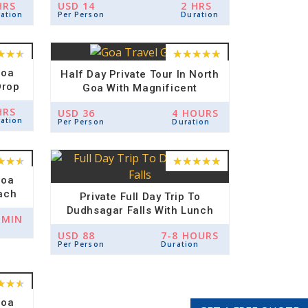
HRS
USD 14
2 HRS
ation
Per Person
Duration
Goa
Half Day Private Tour In North
Drop
Goa With Magnificent
Architecture Of Churches And
HRS
USD 36
4 HOURS
Panjim City
ation
Per Person
Duration
Goa
ach
Private Full Day Trip To
Dudhsagar Falls With Lunch
 MIN
And Spice Plantation
USD 88
7-8 HOURS
Per Person
Duration
Goa