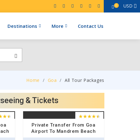
USD
0
Destinations
More
Contact Us
Home
Goa
All Tour Packages
tseeing & Tickets
Goa
Private Transfer From Goa
each
Airport To Mandrem Beach
Hotel Drop