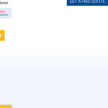
GET A FREE QUOTE
Hotel
HRS
ation
4