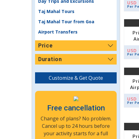
Day Trips and Excursions
USD 
Per P
Taj Mahal Tours
Taj Mahal Tour from Goa
Airport Transfers
Pr
Ai
Price
USD 
Per P
Duration
Customize & Get Quote
Pr
Air
USD 
Per P
Free cancellation
Change of plans? No problem.
Cancel up to 24 hours before
your activity starts for a full
Pr