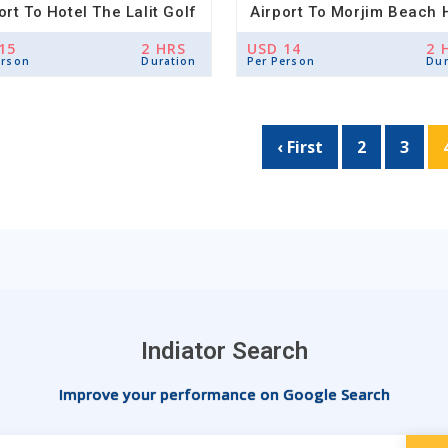
ort To Hotel The Lalit Golf
Airport To Morjim Beach 
& Spa Resort Drop
Drop
15
2 HRS
USD 14
2 
erson
Duration
Per Person
Dur
‹ First
2
3
Indiator Search
Improve your performance on Google Search