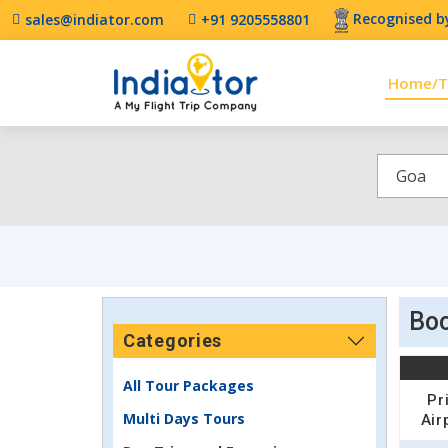
Recognised by
sales@indiator.com
+91 9205558801
Home/T
Goa
Boo
Categories
All Tour Packages
Pr
Multi Days Tours
Air