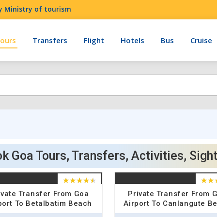
 Ministry of tourism
ours
Transfers
Flight
Hotels
Bus
Cruise
k Goa Tours, Transfers, Activities, Sigh
ivate Transfer From Goa
Private Transfer From 
port To Betalbatim Beach
Airport To Canlangute B
Hotel Drop
Hotel Drop