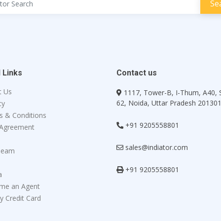
 Links
Contact us
t Us
1117, Tower-B, I-Thum, A40, 
62, Noida, Uttar Pradesh 20130
cy
s & Conditions
+91 9205558801
 Agreement
sales@indiator.com
Team
+91 9205558801
a
me an Agent
y Credit Card